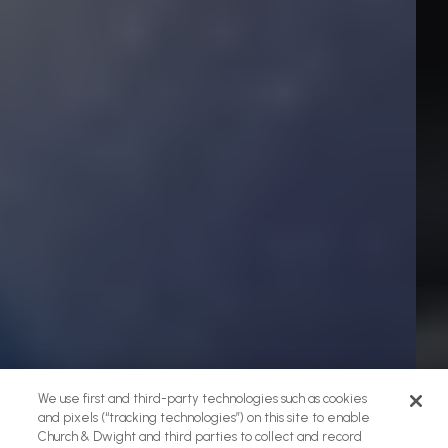
We use first and third-party technologies such as cookies
and pixels (“tracking technologies”) on this site to enable
Church & Dwight and third parties to collect and record