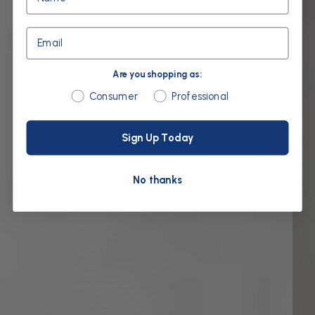
Email
Are you shopping as:
Are you shopping as:
Consumer
Professional
Sign Up Today
No thanks