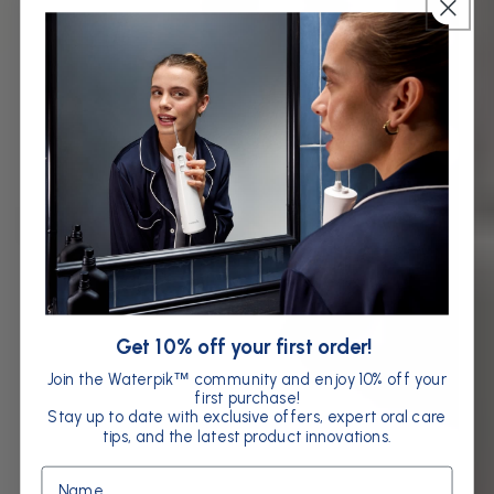
Get 10% off your first order!
Join the Waterpik
community and enjoy 10% off your
™
first purchase!
Stay up to date with exclusive offers, expert oral care
tips, and the latest product innovations.
Name