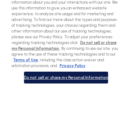
information about you and your interactions with our site. We
use this information to give you an enhanced website
experience, to analyze site usage and for marketing and
advertising. To find out more about the types and purposes
of tracking technologies, your choices regarding them and
other information about our use of tracking technologies,
please see our Privacy Policy. To adjust your preferences
regarding tracking technologies click
Do not sell or share
my Personal Information
. By continuing to use our site, you
agree to the use of these tracking technologies and to our
Terms of Use
, including the class action waiver and
arbitration provisions, and
Privacy Policy
Do not sell or share my Personal Information
View
View
View
View
slide
slide
previous
next
1
2
slide
slide
in
in
in
in
list.
list.
list.
list.