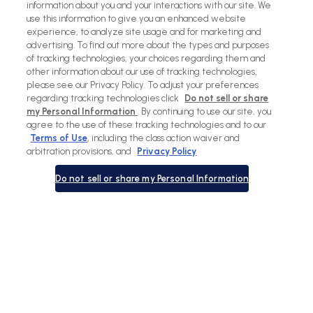
information about you and your interactions with our site. We
use this information to give you an enhanced website
experience, to analyze site usage and for marketing and
advertising. To find out more about the types and purposes
of tracking technologies, your choices regarding them and
other information about our use of tracking technologies,
please see our Privacy Policy. To adjust your preferences
regarding tracking technologies click
Do not sell or share
my Personal Information
. By continuing to use our site, you
agree to the use of these tracking technologies and to our
Terms of Use
, including the class action waiver and
arbitration provisions, and
Privacy Policy
Do not sell or share my Personal Information
View
View
View
View
slide
slide
previous
next
1
2
slide
slide
in
in
in
in
list.
list.
list.
list.