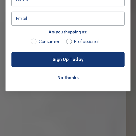
Email
Are you shopping as:
Are you shopping as:
Consumer
Professional
Sign Up Today
No thanks