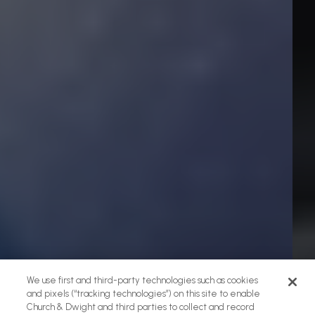
We use first and third-party technologies such as cookies
and pixels (“tracking technologies”) on this site to enable
Church & Dwight and third parties to collect and record