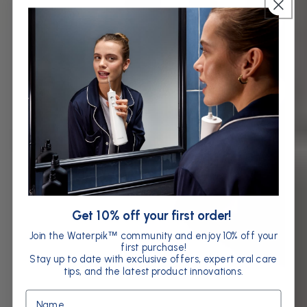
Get 10% off your first order!
Join the Waterpik
community and enjoy 10% off your
™
first purchase!
Stay up to date with exclusive offers, expert oral care
tips, and the latest product innovations.
Name