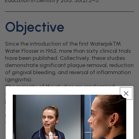
Education in Dentistry
2015; 36(2):2–5.
Objective
Since the introduction of the first Waterpik™
Water Flosser in 1962, more than sixty clinical trials
have been published. Collectively, these studies
demonstrate significant plaque removal, reduction
of gingival bleeding, and reversal of inflammation
(gingivitis).
The majority of the studies are randomised
controlled trials, published in peer-reviewed
journals, providing clinicians with robust evidence
for informed decision-making. This literature
review was designed specifically to address the
safety of the Water Flosser.