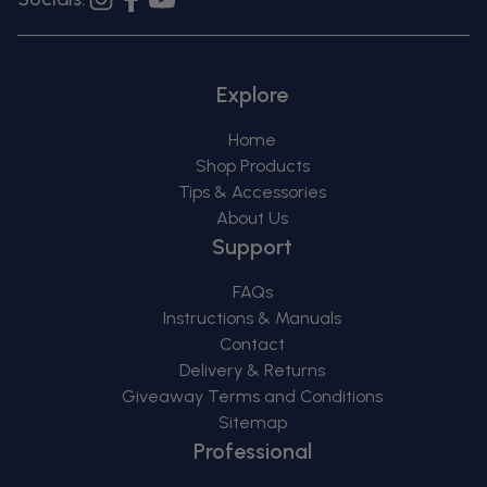
Instagram
Facebook
YouTube
Explore
Home
Shop Products
Tips & Accessories
About Us
Support
FAQs
Instructions & Manuals
Contact
Delivery & Returns
Giveaway Terms and Conditions
Sitemap
Professional