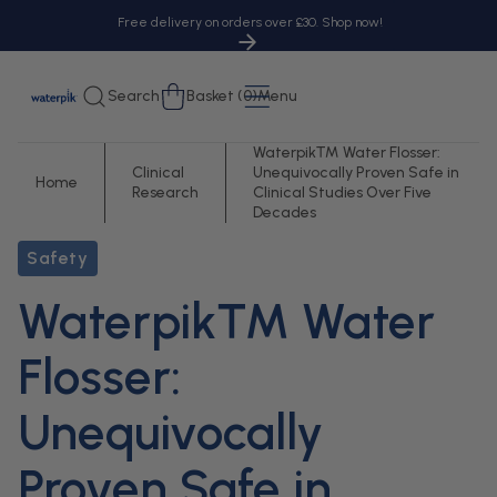
tent
Free delivery on orders over £30. Shop now!
Cart
Search
Basket (0)
Menu
Waterpik™ Water Flosser:
Clinical
Unequivocally Proven Safe in
Home
Research
Clinical Studies Over Five
Decades
Safety
Waterpik™ Water
Flosser:
Unequivocally
Proven Safe in