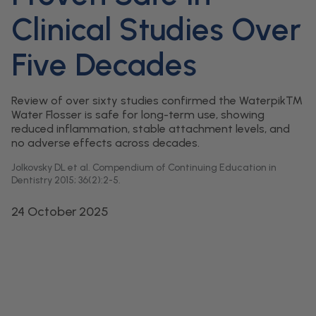
Clinical Studies Over
Five Decades
Review of over sixty studies confirmed the Waterpik™
Water Flosser is safe for long-term use, showing
reduced inflammation, stable attachment levels, and
no adverse effects across decades.
Jolkovsky DL et al. Compendium of Continuing Education in
Dentistry 2015; 36(2):2-5.
24 October 2025