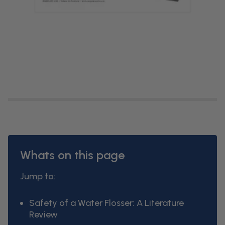
Whats on this page
Jump to:
Safety of a Water Flosser: A Literature
Review