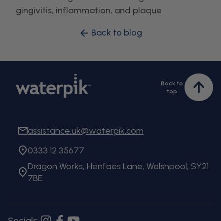
gingivitis, inflammation, and plaque
Back to blog
Back to
Bac
top
to
top
assistance.uk@waterpik.com
0333 12 35677
Dragon Works, Henfaes Lane, Welshpool, SY21
7BE
Socials: