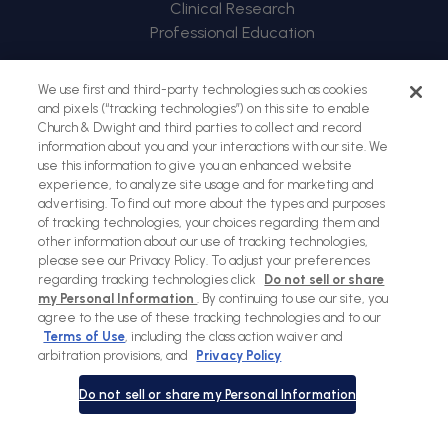
Clinical Research
Professional Education
Back
We use first and third-party technologies such as cookies
to
and pixels (“tracking technologies”) on this site to enable
Church & Dwight and third parties to collect and record
top
information about you and your interactions with our site. We
use this information to give you an enhanced website
experience, to analyze site usage and for marketing and
advertising. To find out more about the types and purposes
of tracking technologies, your choices regarding them and
other information about our use of tracking technologies,
please see our Privacy Policy. To adjust your preferences
regarding tracking technologies click
Do not sell or share
my Personal Information
. By continuing to use our site, you
agree to the use of these tracking technologies and to our
Terms of Use
, including the class action waiver and
Sitemap
Terms of Use
Privacy Policy
Social Privacy Policy
arbitration provisions, and
Privacy Policy
Cookies Policy
Do not sell or share my Personal Information
Payment