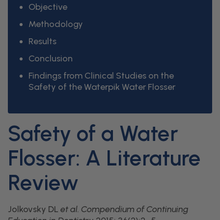
Objective
Methodology
Results
Conclusion
Findings from Clinical Studies on the
Safety of the Waterpik Water Flosser
Safety of a Water
Flosser: A Literature
Review
Jolkovsky DL
et al.
Compendium of Continuing