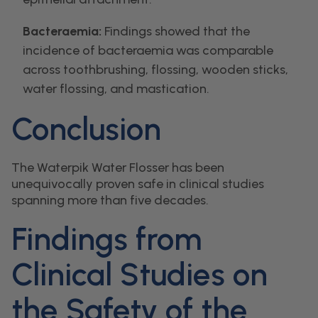
Bacteraemia:
Findings showed that the
incidence of bacteraemia was comparable
across toothbrushing, flossing, wooden sticks,
water flossing, and mastication.
Conclusion
The Waterpik Water Flosser has been
unequivocally proven safe in clinical studies
spanning more than five decades.
Findings from
Clinical Studies on
the Safety of the