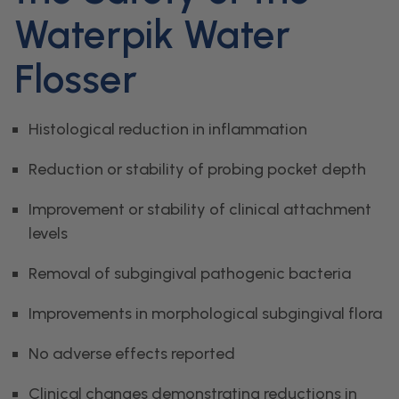
Waterpik Water
Flosser
Histological reduction in inflammation
Reduction or stability of probing pocket depth
Improvement or stability of clinical attachment
levels
Removal of subgingival pathogenic bacteria
Improvements in morphological subgingival flora
No adverse effects reported
Clinical changes demonstrating reductions in