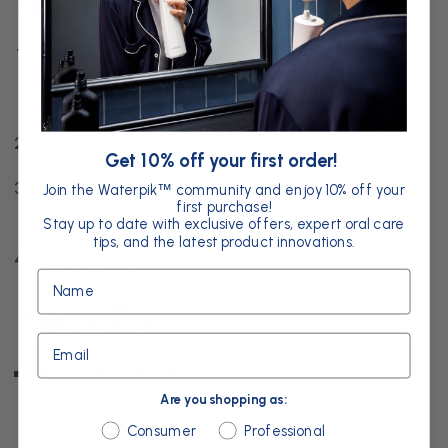
Methodology
The review was divided into four key areas:
Histological findings
Subgingival pathogens
Get 10% off your first order!
Probing pocket depth and clinical attachment
Join the Waterpik
community and enjoy 10% off your
™
first purchase!
levels
Stay up to date with exclusive offers, expert oral care
tips, and the latest product innovations.
Bacteraemia
Name
Results
Email
Histological findings:
Studies showed a
significant reduction in inflammation at the
Are you shopping as:
cellular level compared with non-treated sites,
Are you shopping as:
Consumer
Professional