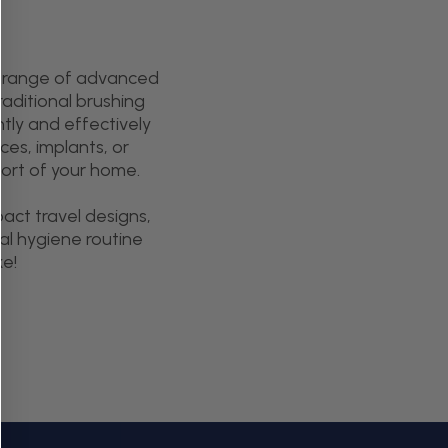
ur range of advanced
aditional brushing
tly and effectively
ces, implants, or
fort of your home.
act travel designs,
al hygiene routine
ke!