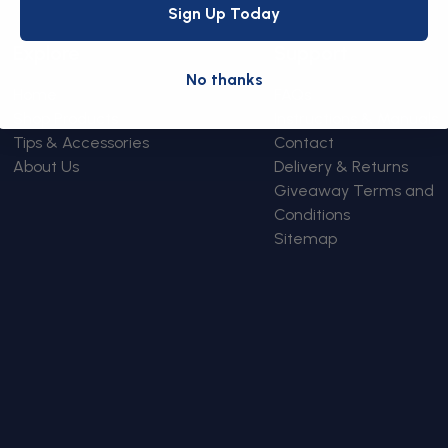
Sign Up Today
Explore
Support
No thanks
Home
FAQs
Shop Products
Instructions & Manuals
Tips & Accessories
Contact
About Us
Delivery & Returns
Giveaway Terms and
Conditions
Sitemap