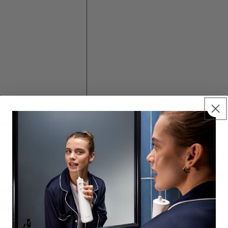
ental Professional
Pack
0.0
dd to basket