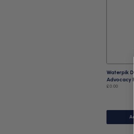
Waterpik D
Advocacy 
Regular
£0.00
price
A