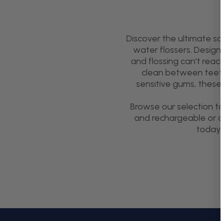
Discover the ultimate s
water flossers. Desig
and flossing can't rea
clean between teeth 
sensitive gums, these
Browse our selection t
and rechargeable or c
today