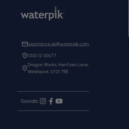
assistance.uk@waterpik.com
0333 12 35677
Dragon Works, Henfaes Lane,
Welshpool, SY21 7BE
Socials:
Instagram
Facebook
YouTube