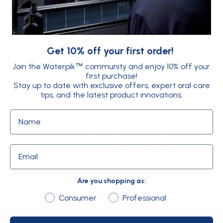
olution for maintaining a cleaner, healthier smile with o
ned to remove plaque, debris, and bacteria from areas tr
Get 10% off your first order!
ch, water flossers use a targeted stream of water to gen
Join the Waterpik
community and enjoy 10% off your
™
and along the gumline. Perfect for individuals with bra
first purchase!
 devices deliver professional-level results from the com
Stay up to date with exclusive offers, expert oral care
tips, and the latest product innovations.
o find options with customisable pressure settings, comp
Name
ountertop models to suit your lifestyle. Upgrade your or
 and experience the difference a water flosser can ma
Email
Read More About Waterflossers
Are you shopping as:
Are you shopping as:
Consumer
Professional