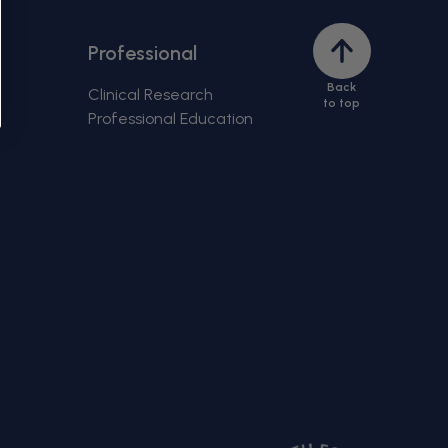
Back
Professional
to
Back
top
Clinical Research
to top
Professional Education