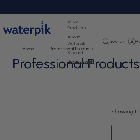
tent
Shop
Products
About
L
Search
A
Waterpik
i
Home
Professional Products
Support
Professional Products
Professionals
Showing 1 