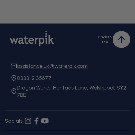
Back to
Bac
top
to
top
assistance.uk@waterpik.com
0333 12 35677
Dragon Works, Henfaes Lane, Welshpool, SY21
7BE
Socials:
Instagram
Facebook
YouTube