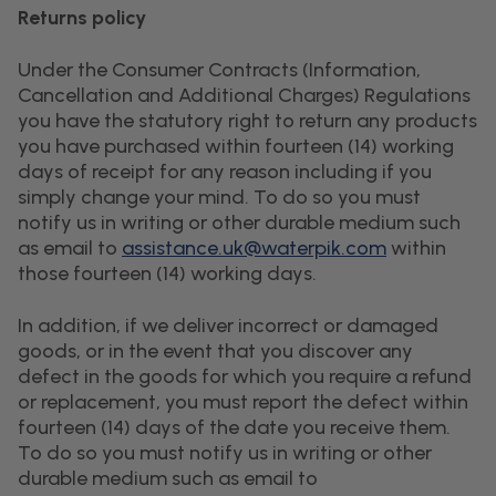
Returns policy
Under the Consumer Contracts (Information,
Cancellation and Additional Charges) Regulations
you have the statutory right to return any products
you have purchased within fourteen (14) working
days of receipt for any reason including if you
simply change your mind. To do so you must
notify us in writing or other durable medium such
as email to
assistance.uk@waterpik.com
within
those fourteen (14) working days.
In addition, if we deliver incorrect or damaged
goods, or in the event that you discover any
defect in the goods for which you require a refund
or replacement, you must report the defect within
fourteen (14) days of the date you receive them.
To do so you must notify us in writing or other
durable medium such as email to