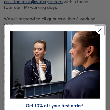
assistance.uk@waterpik.com
within those
fourteen (14) working days.
We will respond to all queries within 3 working
days.
How to submit your refund/exchange request
It is important that you keep the products
purchased in a saleable condition and retain the
original packaging in the condition in which it was
provided otherwise we will not be able to issue a
refund or exchange. We will not be liable for any
damage or loss resulting from repairs attempted
by you or third parties.
Once we have successfully received the product
back you will then be entitled to a refund from us,
which will be paid within thirty (30) days of your
Get 10% off your first order!
notice of cancellation. If you have requested an