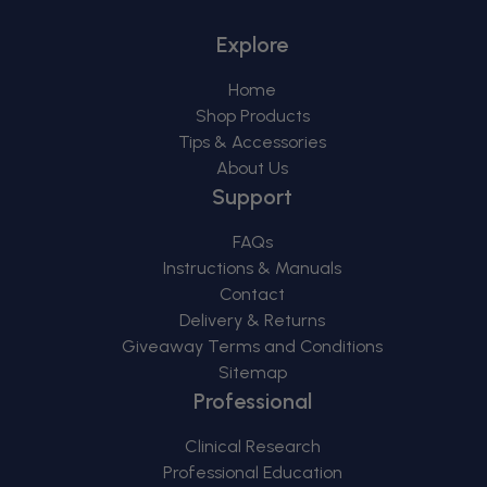
Explore
Home
Shop Products
Tips & Accessories
About Us
Support
FAQs
Instructions & Manuals
Contact
Delivery & Returns
Giveaway Terms and Conditions
Sitemap
Professional
Clinical Research
Professional Education