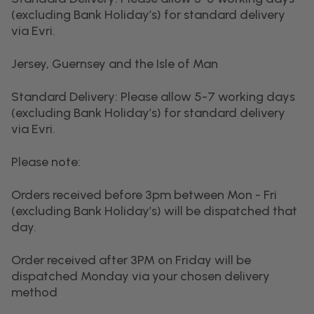
(excluding Bank Holiday’s) for standard delivery
via Evri.
Jersey, Guernsey and the Isle of Man
Standard Delivery: Please allow 5-7 working days
(excluding Bank Holiday’s) for standard delivery
via Evri.
Please note:
Orders received before 3pm between Mon - Fri
(excluding Bank Holiday’s) will be dispatched that
day.
Order received after 3PM on Friday will be
dispatched Monday via your chosen delivery
method