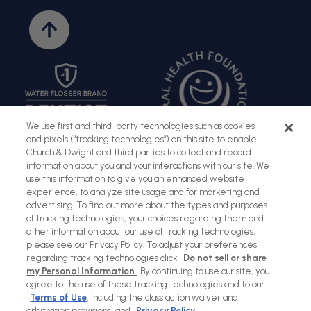
Back
to
top
We use first and third-party technologies such as cookies
and pixels (“tracking technologies”) on this site to enable
Church & Dwight and third parties to collect and record
information about you and your interactions with our site. We
use this information to give you an enhanced website
experience, to analyze site usage and for marketing and
advertising. To find out more about the types and purposes
Sitemap
Terms of Use
Privacy Policy
Social Privacy Policy
of tracking technologies, your choices regarding them and
other information about our use of tracking technologies,
Cookies Policy
please see our Privacy Policy. To adjust your preferences
regarding tracking technologies click
Do not sell or share
my Personal Information
. By continuing to use our site, you
Payment
agree to the use of these tracking technologies and to our
methods
Terms of Use
, including the class action waiver and
arbitration provisions, and
Privacy Policy