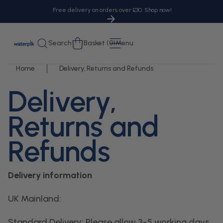
tent
Free delivery on orders over £30. Shop now!
Cart
Search
Basket (0)
Menu
Home
Delivery, Returns and Refunds
Delivery,
Returns and
Refunds
Delivery information
UK Mainland:
Standard Delivery: Please allow 3-5 working days