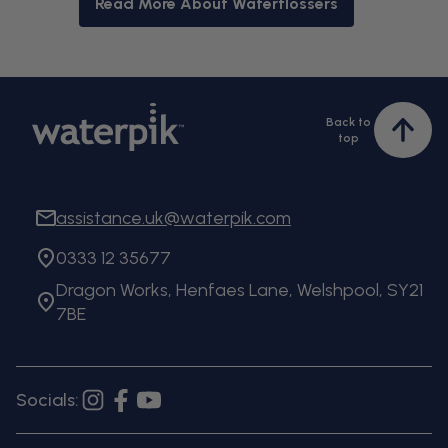
Read More About Waterflossers
Back to
Bac
top
to
top
assistance.uk@waterpik.com
0333 12 35677
Dragon Works, Henfaes Lane, Welshpool, SY21
7BE
Socials:
Instagram
Facebook
YouTube