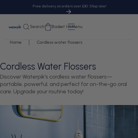
tent
Free delivery on orders over £30. Shop now!
Cart
Search
Basket (0)
Menu
Home
Cordless water flossers
Cordless Water Flossers
Discover Waterpik's cordless water flossers—
portable, powerful, and perfect for on-the-go oral
care. Upgrade your routine today!