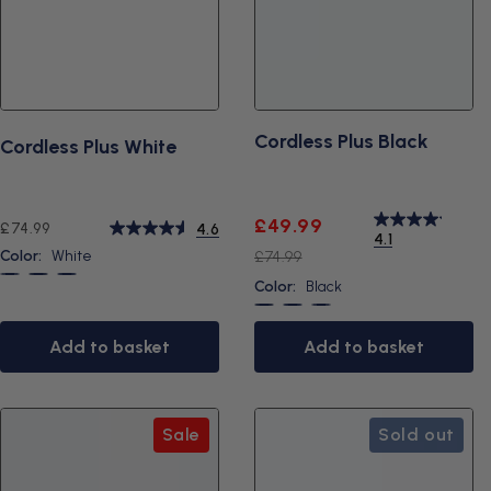
Cordless Plus Black
Cordless Plus White
Sale
Regular
£49.99
Regular
£74.99
4.6
4.1
price
price
price
Color:
White
£74.99
White
Black
Blue
Color:
Black
Black
Blue
White
Add to basket
Add to basket
Sale
Sold out