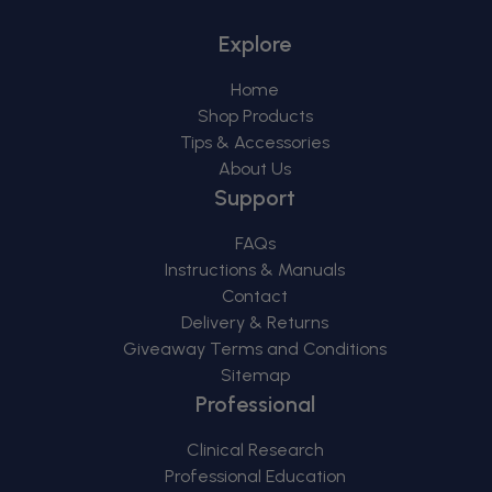
Explore
Home
Shop Products
Tips & Accessories
About Us
Support
FAQs
Instructions & Manuals
Contact
Delivery & Returns
Giveaway Terms and Conditions
Sitemap
Professional
Clinical Research
Professional Education