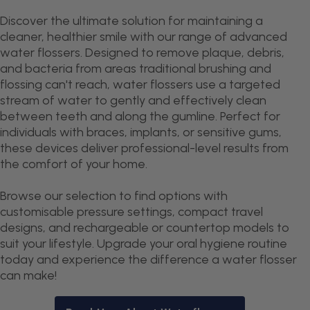
Discover the ultimate solution for maintaining a
cleaner, healthier smile with our range of advanced
water flossers. Designed to remove plaque, debris,
and bacteria from areas traditional brushing and
flossing can't reach, water flossers use a targeted
stream of water to gently and effectively clean
between teeth and along the gumline. Perfect for
individuals with braces, implants, or sensitive gums,
these devices deliver professional-level results from
the comfort of your home.
Browse our selection to find options with
customisable pressure settings, compact travel
designs, and rechargeable or countertop models to
suit your lifestyle. Upgrade your oral hygiene routine
today and experience the difference a water flosser
can make!