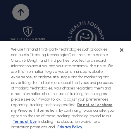
Back
to
top
We use first and third-party technologies such as cookies
and pixels (“tracking technologies”) on this site to enable
Church & Dwight and third parties to collect and record
information about you and your interactions with our site. We
use this information to give you an enhanced website
experience, to analyze site usage and for marketing and
advertising. To find out more about the types and purposes
of tracking technologies, your choices regarding them and
Sitemap
Terms of Use
Privacy Policy
Social Privacy Policy
other information about our use of tracking technologies,
please see our Privacy Policy. To adjust your preferences
Cookies Policy
regarding tracking technologies click
Do not sell or share
my Personal Information
. By continuing to use our site, you
Payment
agree to the use of these tracking technologies and to our
methods
Terms of Use
, including the class action waiver and
arbitration provisions, and
Privacy Policy