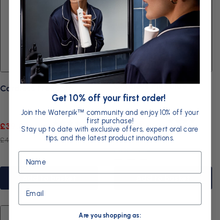
Cordless Plus Blue
Cordless Freedom
Get 10% off your first order!
Join the Waterpik
community and enjoy 10% off your
™
first purchase!
Sale
Regular
£49.99
Sale
Regular
£39.99
Stay up to date with exclusive offers, expert oral care
3.9
4.0
price
price
tips, and the latest product innovations.
price
price
£74.99
£44.99
Color:
Blue
Name
Blue
Black
White
Add to basket
Add to basket
Email
Are you shopping as: