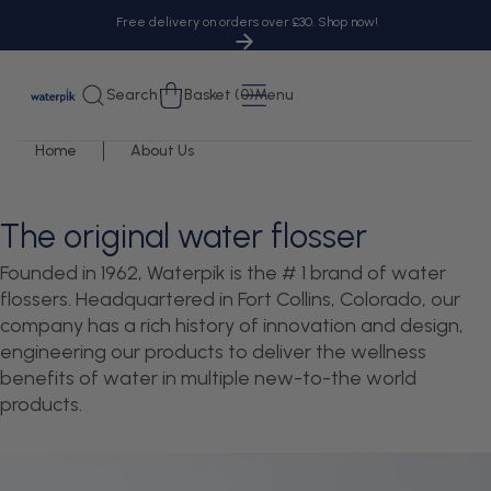
tent
Free delivery on orders over £30. Shop now!
Cart
Search
Basket (0)
Menu
Home
About Us
The original water flosser
Founded in 1962, Waterpik is the # 1 brand of water
flossers. Headquartered in Fort Collins, Colorado, our
company has a rich history of innovation and design,
engineering our products to deliver the wellness
benefits of water in multiple new-to-the world
products.