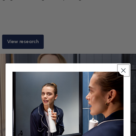
View research