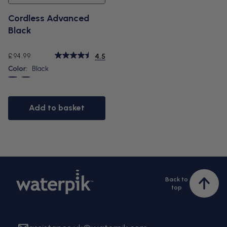
Cordless Advanced
Black
Regular
£94.99
4.5
price
Color:
Black
Black
White
Add to basket
Back to
Bac
top
to
top