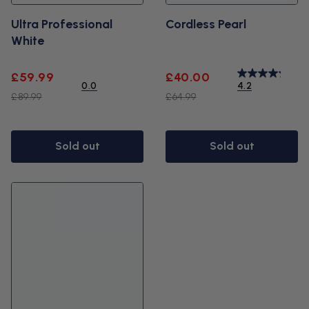
Ultra Professional
Cordless Pearl
White
Sale
Regular
Sale
Regular
£59.99
£40.00
0.0
4.2
price
price
price
price
£89.99
£64.99
Sold out
Sold out