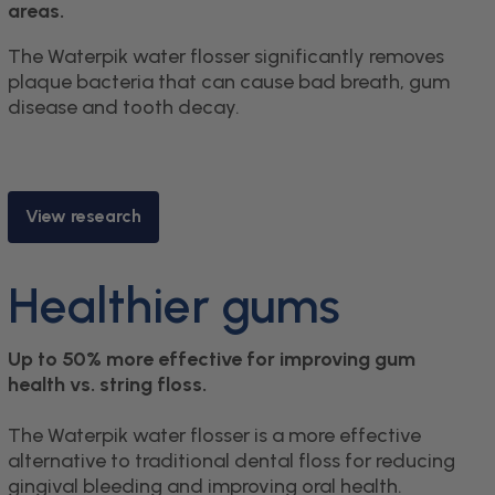
areas.
The Waterpik water flosser significantly removes
plaque bacteria that can cause bad breath, gum
disease and tooth decay.
View research
Healthier gums
Up to 50% more effective for improving gum
health vs. string floss.
The Waterpik water flosser is a more effective
alternative to traditional dental floss for reducing
gingival bleeding and improving oral health.