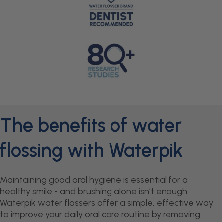
The benefits of water
flossing with Waterpik
Maintaining good oral hygiene is essential for a
healthy smile - and brushing alone isn’t enough.
Waterpik water flossers offer a simple, effective way
to improve your daily oral care routine by removing