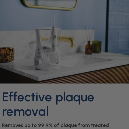
Effective plaque
removal
Removes up to 99.9% of plaque from treated