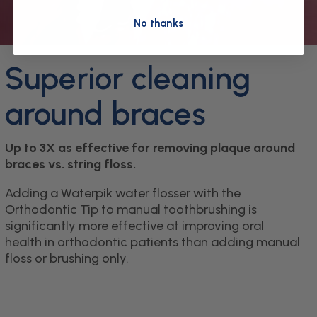
No thanks
Superior cleaning
around braces
Up to 3X as effective for removing plaque around
braces vs. string floss.
Adding a Waterpik water flosser with the
Orthodontic Tip to manual toothbrushing is
significantly more effective at improving oral
health in orthodontic patients than adding manual
floss or brushing only.