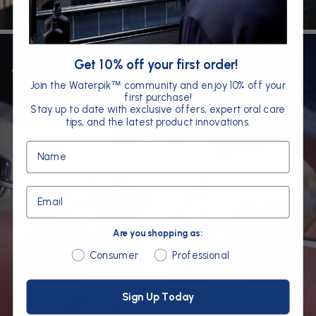
Get 10% off your first order!
Join the Waterpik
community and enjoy 10% off your
™
first purchase!
Stay up to date with exclusive offers, expert oral care
tips, and the latest product innovations.
Name
Email
Are you shopping as:
Are you shopping as:
Consumer
Professional
Sign Up Today