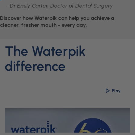
-
Dr Emily Carter, Doctor of Dental Surgery
Discover how Waterpik can help you achieve a
cleaner, fresher mouth - every day.
The Waterpik
difference
Play