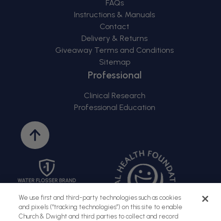
FAQs
Instructions & Manuals
Contact
Delivery & Returns
Giveaway Terms and Conditions
Sitemap
Professional
Clinical Research
Professional Education
Back
to
top
We use first and third-party technologies such as cookies
and pixels (“tracking technologies”) on this site to enable
Church & Dwight and third parties to collect and record