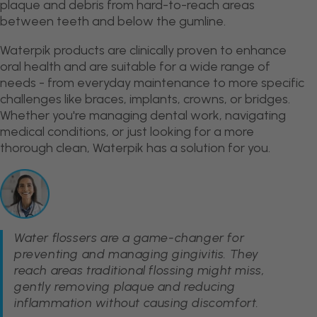
plaque and debris from hard-to-reach areas
between teeth and below the gumline.
Waterpik products are clinically proven to enhance
oral health and are suitable for a wide range of
needs - from everyday maintenance to more specific
challenges like braces, implants, crowns, or bridges.
Whether you're managing dental work, navigating
medical conditions, or just looking for a more
thorough clean, Waterpik has a solution for you.
Water flossers are a game-changer for
preventing and managing gingivitis. They
reach areas traditional flossing might miss,
gently removing plaque and reducing
inflammation without causing discomfort.