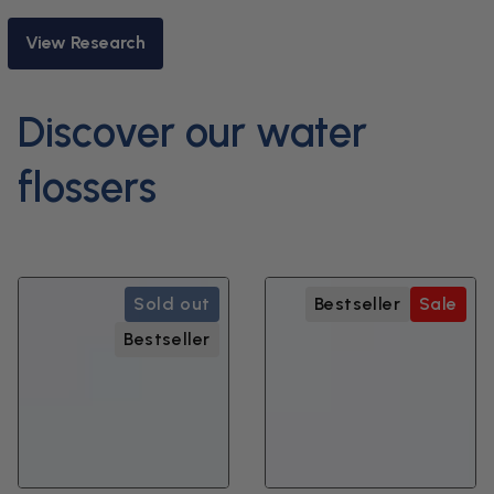
View Research
Discover our water
flossers
Sold out
Bestseller
Sale
Bestseller