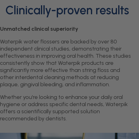
Clinically-proven results
Unmatched clinical superiority
Waterpik water flossers are backed by over 80
independent clinical studies, demonstrating their
effectiveness in improving oral health. These studies
consistently show that Waterpik products are
significantly more effective than string floss and
other interdental cleaning methods at reducing
plaque, gingival bleeding, and inflammation.
Whether you're looking to enhance your daily oral
hygiene or address specific dental needs, Waterpik
offers a scientifically supported solution
recommended by dentists.