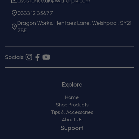
assistance.uk@waterpik.com
0333 12 35677
Dragon Works, Henfaes Lane, Welshpool, SY21
7BE
Socials:
Instagram
Facebook
YouTube
Explore
Home
Shop Products
Tips & Accessories
About Us
Support