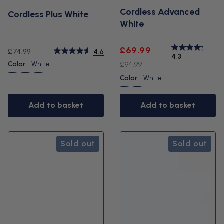
Cordless Advanced
Cordless Plus White
White
Sale
Regular
£69.99
Regular
£74.99
4.6
4.3
price
price
price
Color:
White
£94.99
White
Black
Blue
Color:
White
White
Black
Add to basket
Add to basket
Sold out
Sold out