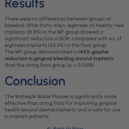
Results
There were no differences between groups at
baseline. After thirty days, eighteen of twenty-two
implants (81.8%) in the WF group showed a
significant reduction in BOP, compared with six of
eighteen implants (33.3%) in the floss group.
The WF group demonstrated a
145% greater
reduction in gingival bleeding around implants
than the string floss group (p = 0.0018).
Conclusion
The Waterpik Water Flosser is significantly more
effective than string floss for improving gingival
health around dental implants and is safe for use
in implant patients.
Back to blog