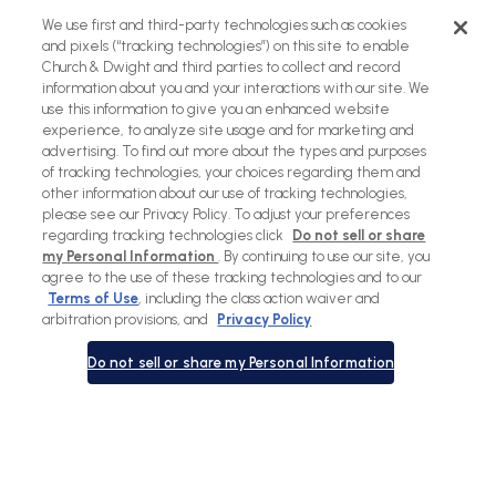
Back
We use first and third-party technologies such as cookies
to
and pixels (“tracking technologies”) on this site to enable
Church & Dwight and third parties to collect and record
top
information about you and your interactions with our site. We
use this information to give you an enhanced website
experience, to analyze site usage and for marketing and
advertising. To find out more about the types and purposes
of tracking technologies, your choices regarding them and
other information about our use of tracking technologies,
please see our Privacy Policy. To adjust your preferences
regarding tracking technologies click
Do not sell or share
my Personal Information
. By continuing to use our site, you
agree to the use of these tracking technologies and to our
Terms of Use
, including the class action waiver and
Sitemap
Terms of Use
Privacy Policy
Social Privacy Policy
arbitration provisions, and
Privacy Policy
Cookies Policy
Do not sell or share my Personal Information
Payment
methods
© Copyright 2026 |
Waterpik