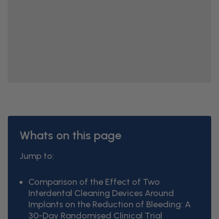
Whats on this page
Jump to:
Comparison of the Effect of Two
Interdental Cleaning Devices Around
Implants on the Reduction of Bleeding: A
30-Day Randomised Clinical Trial