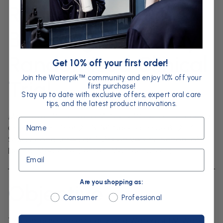
Reduction of
Bleeding: A 30-Day
Randomised Clinical
Get 10% off your first order!
Join the Waterpik
community and enjoy 10% off your
™
Trial
first purchase!
Stay up to date with exclusive offers, expert oral care
tips, and the latest product innovations.
Magnuson B, Harsono M, Stark PC,
et al.
Compend
Name
Contin Educ Dent
2013; 34(Special Issue 8):2–7.
Study conducted at Tufts University, School of
Dental Medicine, Boston, Massachusetts.
Email
Are you shopping as:
Objective
Are you shopping as:
Consumer
Professional
To compare the efficacy of a Waterpik™ Water