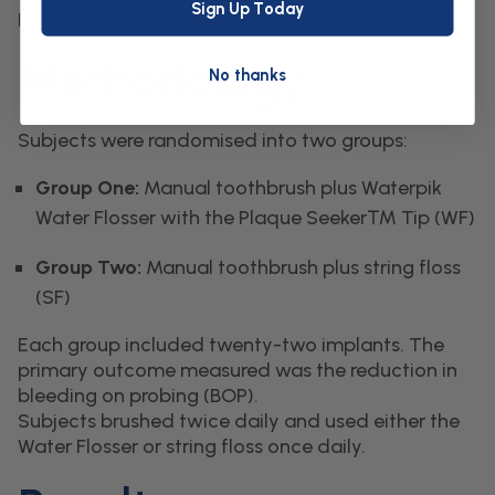
Sign Up Today
Flosser with string floss in implant patients.
Methodology
No thanks
Subjects were randomised into two groups:
Group One:
Manual toothbrush plus Waterpik
Water Flosser with the Plaque Seeker™ Tip (WF)
Group Two:
Manual toothbrush plus string floss
(SF)
Each group included twenty-two implants. The
primary outcome measured was the reduction in
bleeding on probing (BOP).
Subjects brushed twice daily and used either the
Water Flosser or string floss once daily.