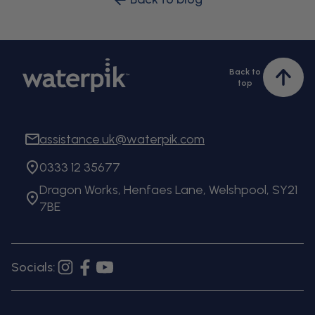
Back to
Bac
top
to
top
assistance.uk@waterpik.com
0333 12 35677
Dragon Works, Henfaes Lane, Welshpool, SY21
7BE
Socials:
Instagram
Facebook
YouTube