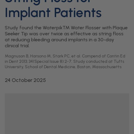
Implant Patients
Study found the Waterpik™ Water Flosser with Plaque
Seeker Tip was over twice as effective as string floss
at reducing bleeding around implants in a 30-day
clinical trial.
Magnuson B, Harsono M, Stark PC, et al. Compend of Contin Ed
in Dent 2013; 34(Special Issue 8):2-7. Study conducted at Tufts
University, School of Dental Medicine, Boston, Massachusetts
24 October 2025