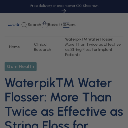
tent
Free delivery on orders over £30. Shop now!
Cart
Search
Basket (0)
Menu
Waterpik™ Water Flosser:
Clinical
More Than Twice as Effective
Home
Research
as String Floss for Implant
Patients
Gum Health
Waterpik™ Water
Flosser: More Than
Twice as Effective as
String Floss for