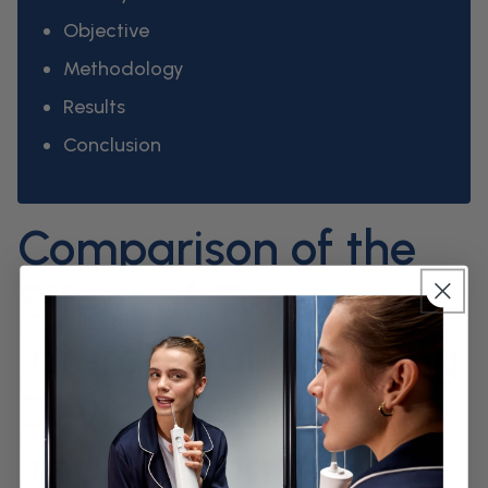
Objective
Methodology
Results
Conclusion
Comparison of the
Effect of Two
Interdental Cleaning
Devices Around
Implants on the