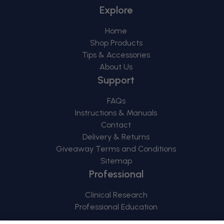
Explore
Home
Shop Products
Tips & Accessories
About Us
Support
FAQs
Instructions & Manuals
Contact
Delivery & Returns
Giveaway Terms and Conditions
Sitemap
Professional
Clinical Research
Professional Education