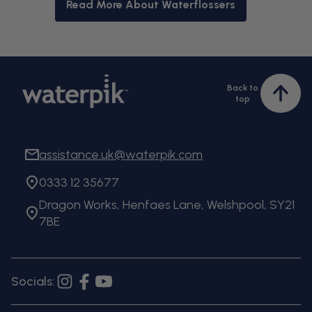
Read More About Waterflossers
Back to
Bac
top
to
top
assistance.uk@waterpik.com
0333 12 35677
Dragon Works, Henfaes Lane, Welshpool, SY21
7BE
Socials:
Instagram
Facebook
YouTube