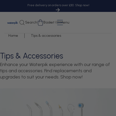
tent
Free delivery on orders over £30. Shop now!
Cart
Search
Basket (0)
Menu
Home
Tips & accessories
Tips & Accessories
Enhance your Waterpik experience with our range of
tips and accessories. Find replacements and
upgrades to suit your needs. Shop now!