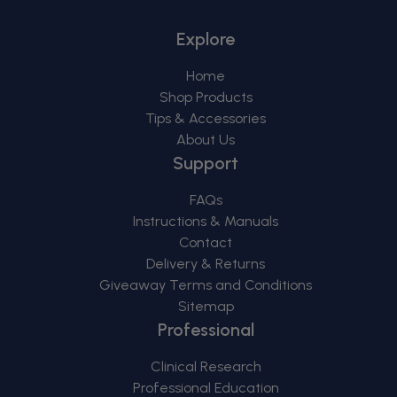
Explore
Home
Shop Products
Tips & Accessories
About Us
Support
FAQs
Instructions & Manuals
Contact
Delivery & Returns
Giveaway Terms and Conditions
Sitemap
Professional
Clinical Research
Professional Education