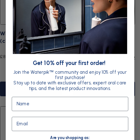
Whitening Precision
Waterpik WP-WF-05
(classic) tip
Handle Hose Assy Rep
Kit
Regular
Regular
£8.99
£16.99
0.0
4.6
Get 10% off your first order!
price
price
Join the Waterpik
community and enjoy 10% off your
™
first purchase!
Stay up to date with exclusive offers, expert oral care
tips, and the latest product innovations.
Add to basket
Sold out
Name
Email
Are you shopping as: