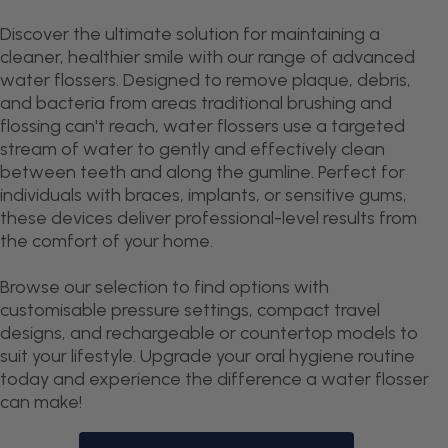
Discover the ultimate solution for maintaining a
cleaner, healthier smile with our range of advanced
water flossers. Designed to remove plaque, debris,
and bacteria from areas traditional brushing and
flossing can't reach, water flossers use a targeted
stream of water to gently and effectively clean
between teeth and along the gumline. Perfect for
individuals with braces, implants, or sensitive gums,
these devices deliver professional-level results from
the comfort of your home.
Browse our selection to find options with
customisable pressure settings, compact travel
designs, and rechargeable or countertop models to
suit your lifestyle. Upgrade your oral hygiene routine
today and experience the difference a water flosser
can make!