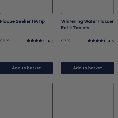
Plaque Seeker™ tip
Whitening Water Flosser
Refill Tablets
Regular
Regular
£8.99
£9.99
4.3
4.5
price
price
Add to basket
Add to basket