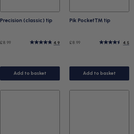
Precision (classic) tip
Pik Pocket™ tip
Regular
Regular
£8.99
£8.99
4.9
4.5
price
price
Add to basket
Add to basket