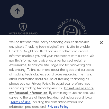
Back
to
top
We use first and third-party technologies such as cookies
and pixels (“tracking technologies”) on this site to enable
Church & Dwight and third parties to collect and record
information about you and your interactions with our site. We
use this information to give you an enhanced website
experience, to analyze site usage and for marketing and
advertising. To find out more about the types and purposes
of tracking technologies, your choices regarding them and
Sitemap
Terms of Use
Privacy Policy
Social Privacy Policy
other information about our use of tracking technologies,
please see our Privacy Policy. To adjust your preferences
Cookies Policy
regarding tracking technologies click
Do not sell or share
my Personal Information
. By continuing to use our site, you
Payment
agree to the use of these tracking technologies and to our
methods
Terms of Use
, including the class action waiver and
arbitration provisions, and
Privacy Policy