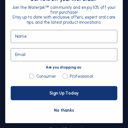
Instagram
Facebook
YouTube
Join the Waterpik
community and enjoy 10% off your
™
first purchase!
Stay up to date with exclusive offers, expert oral care
tips, and the latest product innovations.
Explore
Name
Home
Shop Products
Tips & Accessories
Email
About Us
Support
Are you shopping as:
FAQs
Are you shopping as:
Consumer
Professional
Instructions & Manuals
Contact
Sign Up Today
Delivery & Returns
Giveaway Terms and Conditions
Sitemap
No thanks
Professional