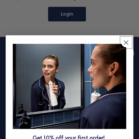
Login
Back to
Bac
top
to
top
assistance.uk@waterpik.com
0333 12 35677
Dragon Works, Henfaes Lane, Welshpool, SY21
7BE
Socials:
Get 10% off your first order!