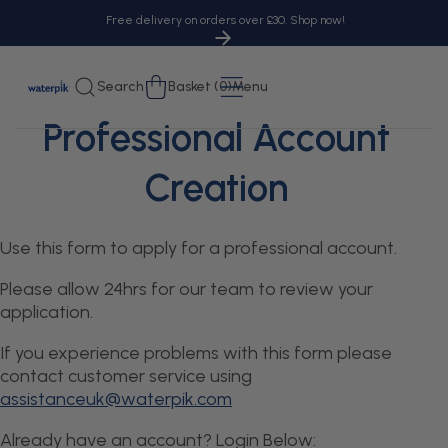
tent
Free delivery on orders over £30. Shop now!
Cart
Search
Basket (0)
Menu
Professional Account
Creation
Use this form to apply for a professional account.
Please allow 24hrs for our team to review your
application.
If you experience problems with this form please
contact customer service using
assistanceuk@waterpik.com
Already have an account? Login Below: