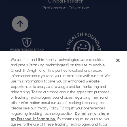
Clinical Research
Professional Education
Back
to
top
We use first and third-party technologies such as cookies
and pixels (“tracking technologies”) on this site to enable
Church & Dwight and third parties to collect and record
information about you and your interactions with our site. We
use this information to give you an enhanced website
experience, to analyze site usage and for marketing and
advertising. To find out more about the types and purposes
of tracking technologies, your choices regarding them and
Sitemap
Terms of Use
Privacy Policy
Social Privacy Policy
other information about our use of tracking technologies,
please see our Privacy Policy. To adjust your preferences
Cookies Policy
regarding tracking technologies click
Do not sell or share
my Personal Information
. By continuing to use our site, you
Payment
agree to the use of these tracking technologies and to our