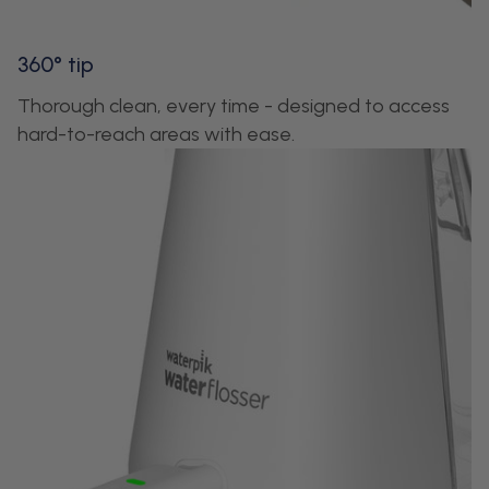
360° tip
Thorough clean, every time - designed to access
hard-to-reach areas with ease.