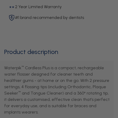
2 Year Limited Warranty
#1 brand recommended by dentists
Product description
Waterpik
Cordless Plus is a compact, rechargeable
™
water flosser designed for cleaner teeth and
healthier gums - at home or on the go. With 2 pressure
settings, 4 flossing tips (including Orthodontic, Plaque
Seeker
and Tongue Cleaner) and a 360° rotating tip,
™
it delivers a customised, effective clean that’s perfect
for everyday use, and is suitable for braces and
implants wearers.