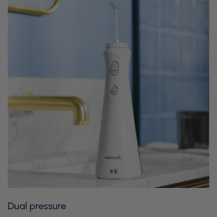
Dual pressure