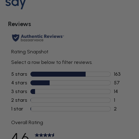
say
Advanced Functions
Voltage:
230-240 VAC, 50 Hz
Input Voltage:
5V, 1A
Wattage:
5W
Warranty (months):
24
Timer / Pacer:
No
Massage Mode:
No
LED Function Indicator:
No
Battery
LED Charging Indicator:
No
Rechargeable:
Yes - 2-pin connector on Charging
System