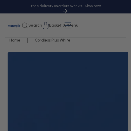
tent
Free delivery on orders over £30. Shop now!
Cart
Search
Basket (0)
Menu
Home
Cordless Plus White
 to
uct
rmation