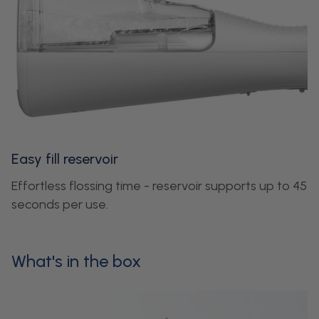
Easy fill reservoir
Effortless flossing time - reservoir supports up to 45
seconds per use.
What's in the box