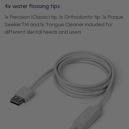
4x water flossing tips
1x Precision (Classic) tip, 1x Orthodontic tip, 1x Plaque
Seeker™ and 1x Tongue Cleaner included for
different dental needs and users