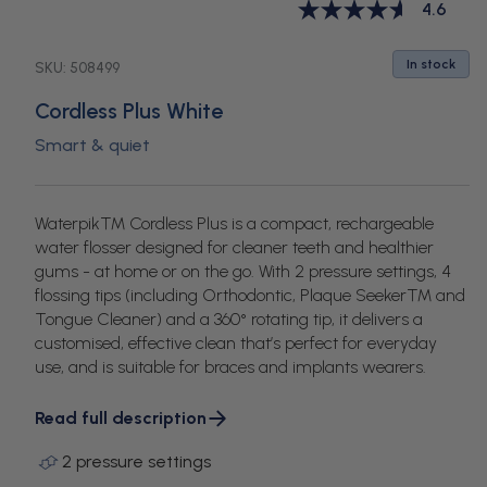
White
White
White
White
4.6
In stock
SKU:
508499
Cordless Plus White
Smart & quiet
Waterpik™ Cordless Plus is a compact, rechargeable
water flosser designed for cleaner teeth and healthier
gums - at home or on the go. With 2 pressure settings, 4
flossing tips (including Orthodontic, Plaque Seeker™ and
Tongue Cleaner) and a 360° rotating tip, it delivers a
customised, effective clean that’s perfect for everyday
use, and is suitable for braces and implants wearers.
Read full description
2 pressure settings