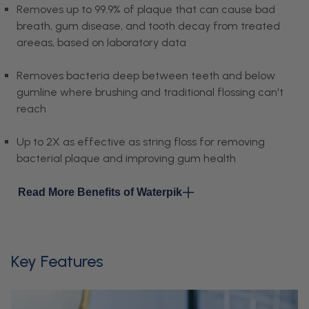
Removes up to 99.9% of plaque that can cause bad
breath, gum disease, and tooth decay from treated
areeas, based on laboratory data
Removes bacteria deep between teeth and below
gumline where brushing and traditional flossing can't
reach
Up to 2X as effective as string floss for removing
bacterial plaque and improving gum health
Read More Benefits of Waterpik
Key Features