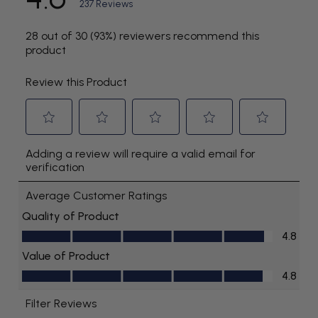
Time of charge (hours):
24
Longevity of charge:
Up to 2 weeks
Replaceable:
No
Battery Type:
NiMH
Power Type:
Rechargeable
Rapid Charging:
No
Waterproof:
No
Reservoir Capacity in Seconds:
45
Covered:
Yes
Medicament Reservoir Included:
No