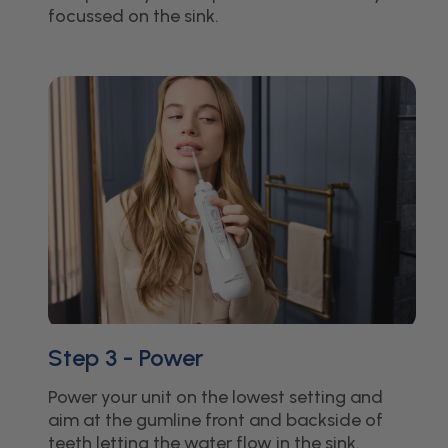
focussed on the sink.
Step 3 - Power
Power your unit on the lowest setting and
aim at the gumline front and backside of
teeth letting the water flow in the sink.