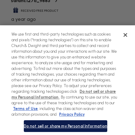
We use first and third-party technologies such as cookies
and pixels (“tracking technologies”) on this site to enable
Church & Dwight and third parties to collect and record
information about you and your interactions with our site. We
use this information to give you an enhanced website
experience, to analyze site usage and for marketing and
advertising. To find out more about the types and purposes
of tracking technologies, your choices regarding them and
other information about our use of tracking technologies,
please see our Privacy Policy. To adjust your preferences
regarding tracking technologies click
Do not sell or share
my Personal Information
. By continuing to use our site, you
agree to the use of these tracking technologies and to our
Terms of Use
, including the class action waiver and
arbitration provisions, and
Privacy Policy
Do not sell or share my Personal Information