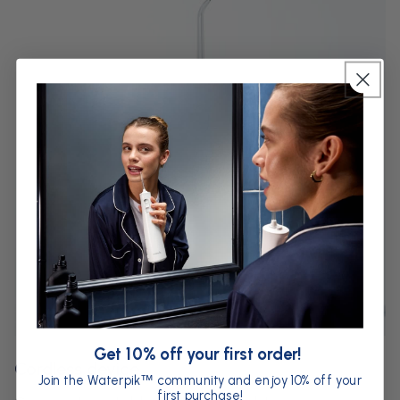
Get 10% off your first order!
Cordless device
Join the Waterpik
community and enjoy 10% off your
™
first purchase!