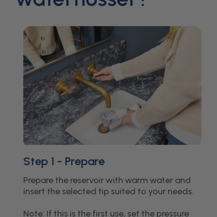
Step 1 - Prepare
Prepare the reservoir with warm water and
insert the selected tip suited to your needs.
Note: If this is the first use, set the pressure