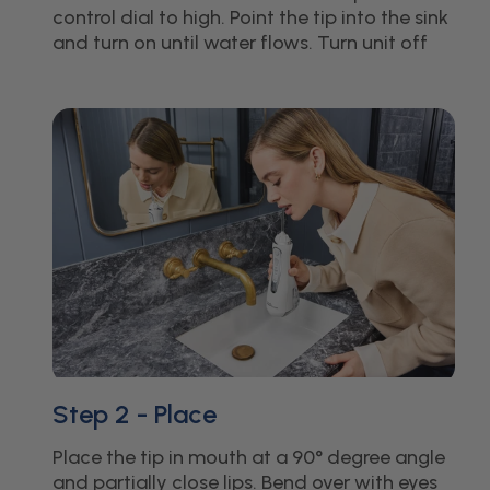
control dial to high. Point the tip into the sink
and turn on until water flows. Turn unit off
Step 2 - Place
Place the tip in mouth at a 90° degree angle
and partially close lips. Bend over with eyes