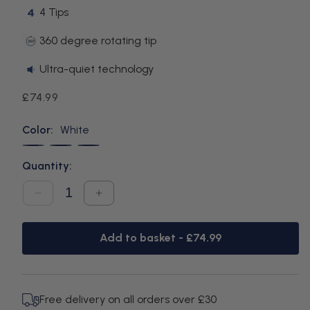
4 Tips
360 degree rotating tip
Ultra-quiet technology
Regular
£74.99
price
Color:
White
White
Black
Blue
Quantity:
Decrease
Increase
quantity
quantity
for
for
Cordless
Cordless
Add to basket -
£74.99
Plus
Plus
White
White
Free delivery on all orders over £30