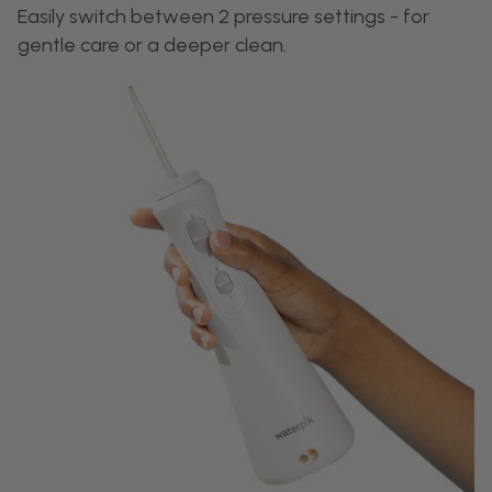
Easily switch between 2 pressure settings - for
gentle care or a deeper clean.