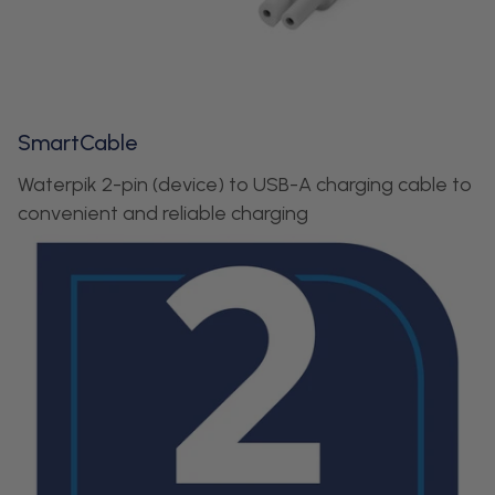
SmartCable
Waterpik 2-pin (device) to USB-A charging cable to
convenient and reliable charging