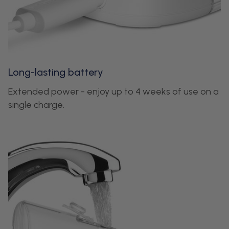
Long-lasting battery
Extended power - enjoy up to 4 weeks of use on a
single charge.