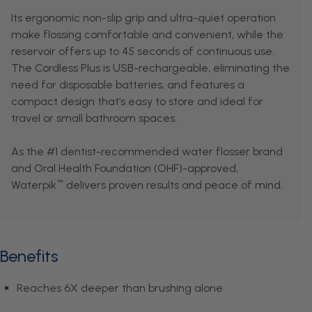
Its ergonomic non-slip grip and ultra-quiet operation
make flossing comfortable and convenient, while the
reservoir offers up to 45 seconds of continuous use.
The Cordless Plus is USB-rechargeable, eliminating the
need for disposable batteries, and features a
compact design that’s easy to store and ideal for
travel or small bathroom spaces.
As the #1 dentist-recommended water flosser brand
and Oral Health Foundation (OHF)-approved,
Waterpik
delivers proven results and peace of mind.
™
Benefits
Reaches 6X deeper than brushing alone