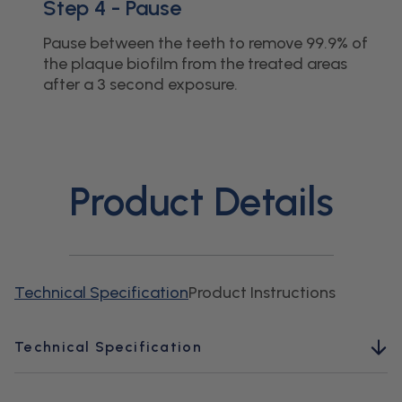
Step 4 - Pause
Pause between the teeth to remove 99.9% of
the plaque biofilm from the treated areas
after a 3 second exposure.
Product Details
Technical Specification
Product Instructions
Technical Specification
Pressure Range Low (PSI):
45