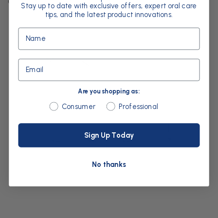
Compact, portable and lightweight
Stay up to date with exclusive offers, expert oral care
tips, and the latest product innovations.
Name
Email
Are you shopping as:
Are you shopping as:
Consumer
Professional
Sign Up Today
No thanks