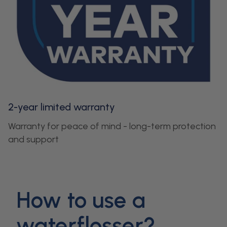
2-year limited warranty
Warranty for peace of mind - long-term protection
and support
How to use a
waterflosser?