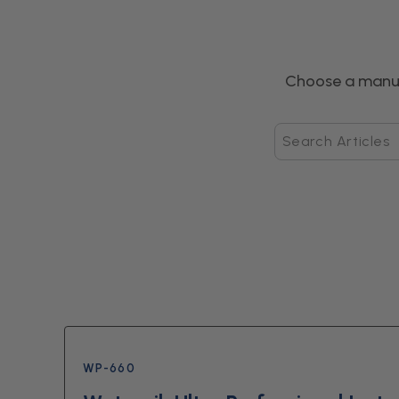
Choose a manua
Search
Articles
WP-660