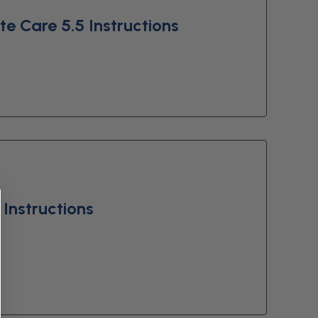
e Care 5.5 Instructions
Instructions