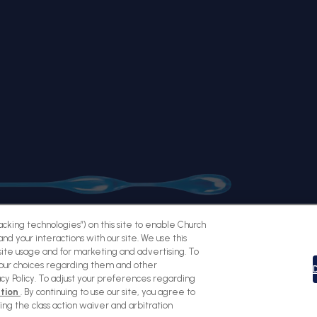
racking technologies”) on this site to enable Church
nd your interactions with our site. We use this
ite usage and for marketing and advertising. To
Sitemap
Terms of Use
Privacy Policy
Social Privacy Policy
Cookie
your choices regarding them and other
D
acy Policy. To adjust your preferences regarding
ation
. By continuing to use our site, you agree to
ding the class action waiver and arbitration