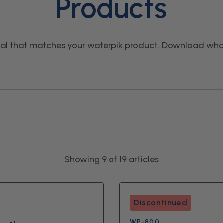
Products
l that matches your waterpik product. Download wha
Showing 9 of 19 articles
Discontinued
WP-800