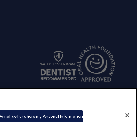
s Policy
© Copyright 2026 |
Waterpik
o not sell or share my Personal Information