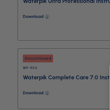
Waterpik Ultra Professional Instr
Download
Discontinued
WP-950
Waterpik Complete Care 7.0 Inst
Download