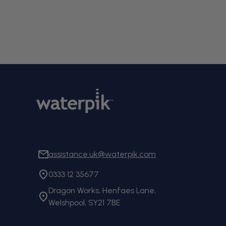
assistance.uk@waterpik.com
0333 12 35677
Dragon Works, Henfaes Lane,
Welshpool, SY21 7BE