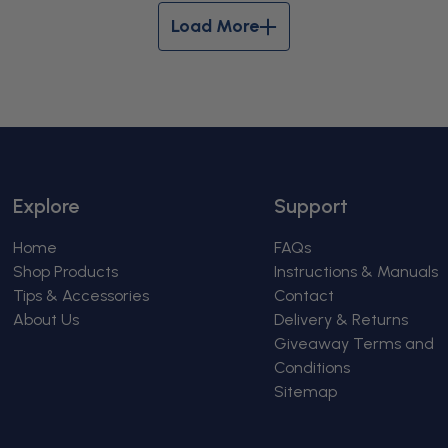
Load More
Explore
Support
Home
FAQs
Shop Products
Instructions & Manuals
Tips & Accessories
Contact
About Us
Delivery & Returns
Giveaway Terms and
Conditions
Sitemap