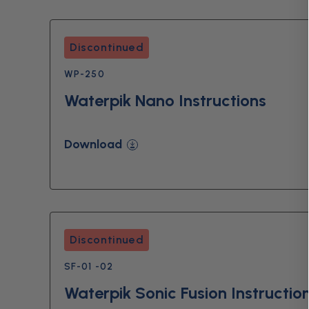
Discontinued
WP-250
Waterpik Nano Instructions
Download
Discontinued
SF-01 -02
Waterpik Sonic Fusion Instructio