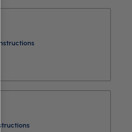
nstructions
structions