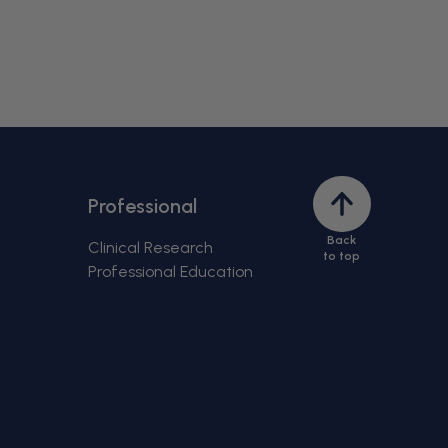
Back
Professional
to
Back
top
Clinical Research
to top
Professional Education