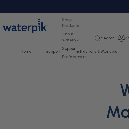
tent
Shop
Products
About
L
Search
A
Waterpik
i
Support
Home
Support
Instructions & Manuals
Professionals
W
Man