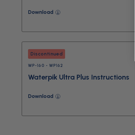
Download
Discontinued
WP-160 - WP162
Waterpik Ultra Plus Instructions
Download