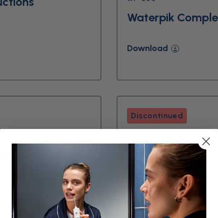
uctions
Waterpik Complet
Download
Discontinued
Waterpik Express 
ructions
Download