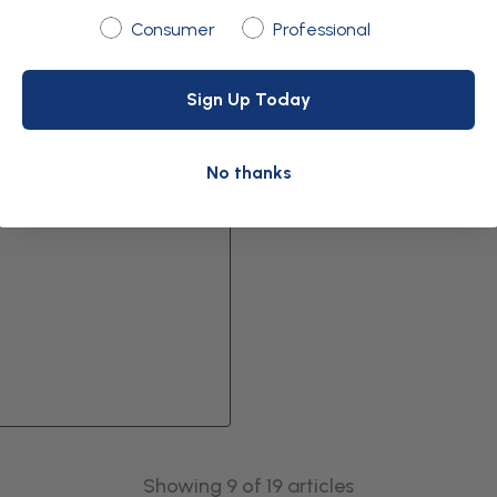
Are you shopping as:
Consumer
Professional
Download
Sign Up Today
No thanks
Showing 9 of 19 articles