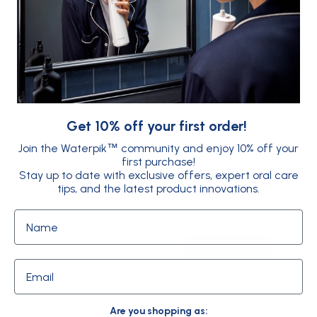
Discontinued
WF-10
Waterpik Select I
Get 10% off your first order!
Download
Join the Waterpik
community and enjoy 10% off your
™
first purchase!
Stay up to date with exclusive offers, expert oral care
tips, and the latest product innovations.
Name
Discontinued
Email
WP-100
ns
Waterpik Ultra In
Are you shopping as: