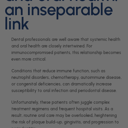
an inseparable
link
Dental professionals are well aware that systemic health
and oral health are closely intertwined. For
immunocompromised patients, this relationship becomes
even more critical.
Conditions that reduce immune function, such as
neutrophil disorders, chemotherapy, autoimmune disease,
or congenital deficiencies, can dramatically increase
susceptibility to oral infection and periodontal disease.
Unfortunately, these patients often juggle complex
treatment regimens and frequent hospital visits. As a
result, routine oral care may be overlooked, heightening
the risk of plaque build-up, gingivitis, and progression to