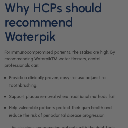
Why HCPs should
recommend
Waterpik
For immunocompromised patients, the stakes are high. By
recommending Waterpik™ water flossers, dental
professionals can:
Provide a clinically proven, easy-to-use adjunct to
toothbrushing.
Support plaque removal where traditional methods fail.
Help vulnerable patients protect their gum health and
reduce the risk of periodontal disease progression.
As clinicians, empowering patients with the right tools