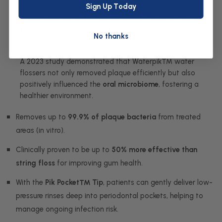
Sign Up Today
Adjunctive interdental cleaning is critical. Evidence shows
that water flossing is significantly more effective than
No thanks
string floss in reducing plaque and improving gum health.
A 2023 study demonstrated that Waterpik™ water
flossers not only removed plaque efficiently but also
positively influenced the
oral microbiome
, fostering a
healthier environment.
Removes up to
99.9% of plaque bacteria
from treated
areas (in vitro).
Clinically proven to be up to
50% more effective than
string floss
for improving gum health.
With the
Pik Pocket™ Tip
, patients can gently deliver low-
pressure rinses deep into periodontal pockets, helping to
manage ongoing infection risk.