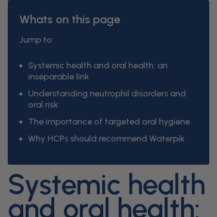
Whats on this page
Jump to:
Systemic health and oral health: an
inseparable link
Understanding neutrophil disorders and
oral risk
The importance of targeted oral hygiene
Why HCPs should recommend Waterpik
Systemic health
and oral health: