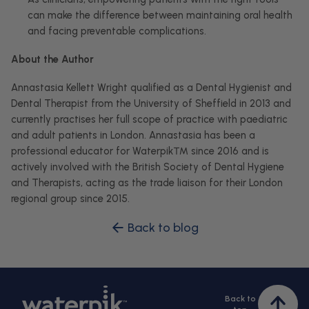
can make the difference between maintaining oral health
and facing preventable complications.
About the Author
Annastasia Kellett Wright qualified as a Dental Hygienist and
Dental Therapist from the University of Sheffield in 2013 and
currently practises her full scope of practice with paediatric
and adult patients in London.
Annastasia has been a
professional educator for Waterpik™ since 2016 and is
actively involved with the British Society of Dental Hygiene
and Therapists, acting as the trade liaison for their London
regional group since 2015.
Back to blog
Back to
Bac