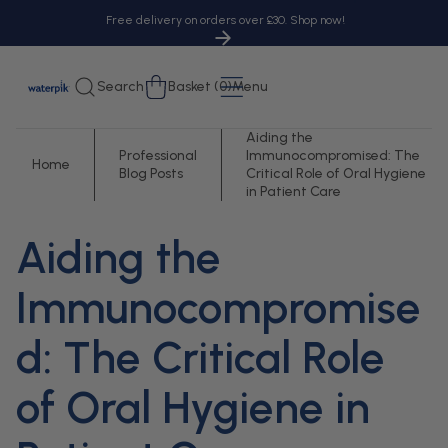
tent
Free delivery on orders over £30. Shop now!
Cart
Search
Basket (0)
Menu
Aiding the
Professional
Immunocompromised: The
Home
Blog Posts
Critical Role of Oral Hygiene
in Patient Care
Aiding the
Immunocompromise
d: The Critical Role
of Oral Hygiene in