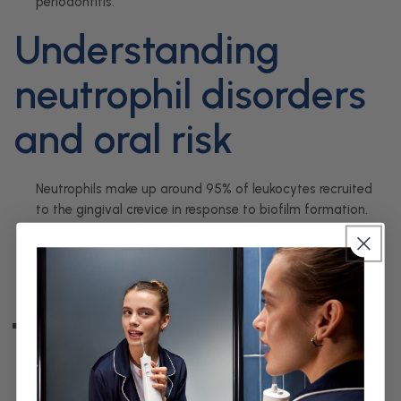
periodontitis.
Understanding
neutrophil disorders
and oral risk
Neutrophils make up around 95% of leukocytes recruited
to the gingival crevice in response to biofilm formation.
They form the first line of defence - a “defence wall” -
against bacteria entering the gingival tissues.
When neutrophil function is compromised:
Deficiency
→ the immune system cannot control plaque
biofilm, leading to unchecked gingivitis and rapid
progression to periodontitis.