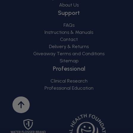
About Us
Support
FAQs
Instructions & Manuals
Contact
Delivery & Returns
Giveaway Terms and Conditions
Sitemap
Professional
Clinical Research
Professional Education
Back
to
top