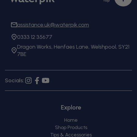
top
to
top
assistance.uk@waterpik.com
0333 12 35677
Dragon Works, Henfaes Lane, Welshpool, SY21
7BE
Socials:
Instagram
Facebook
YouTube
Explore
Home
Shop Products
Tips & Accessories