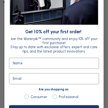
Excess
→ over-recruitment fuels chronic inflammation,
accelerating tissue destruction and bone loss.
This imbalance highlights why daily plaque removal and
interdental cleaning are essential for
immunocompromised patients.
Get 10% off your first order!
Join the Waterpik
community and enjoy 10% off your
The importance of
™
first purchase!
Stay up to date with exclusive offers, expert oral care
targeted oral
tips, and the latest product innovations.
Name
hygiene
Email
For patients with neutrophil-related conditions, meticulous
oral hygiene is a frontline defence against infection.
Are you shopping as:
Brushing alone is insufficient, as it fails to clean
Are you shopping as:
Consumer
Professional
effectively between teeth and below the gumline where
bacterial plaque accumulates.