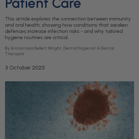
Patient Care
This article explores the connection between immunity
and oral health, showing how conditions that weaken
defences increase infection risks - and why tailored
hygiene routines are critical.
By Annastasia Kellett Wright, Dental Hygienist & Dental
Therapist
3 October 2025