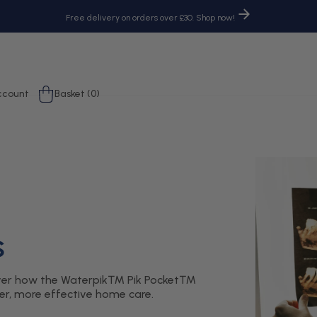
Free delivery on orders over £30. Shop now!
og
Cart
ccount
Basket (0)
n
s
scover how the Waterpik™ Pik Pocket™
ler, more effective home care.