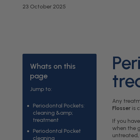
23 October 2025
Per
Whats on this
tre
page
Jump to:
Any treatm
Periodontal Pockets:
Flosser
is 
cleaning &amp;
treatment
If you hav
when the g
Periodontal Pocket
untreated, 
cleaning