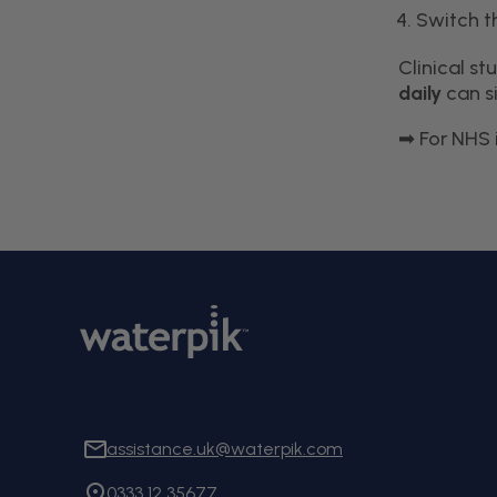
Switch t
Clinical s
daily
can si
For NHS 
➡
assistance.uk@waterpik.com
0333 12 35677