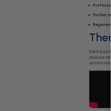
Professi
Pocket r
Regenera
Ther
Dental pro
disease an
antimicrob