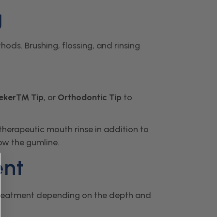
g
ods. Brushing, flossing, and rinsing
eeker™ Tip
, or
Orthodontic Tip
to
therapeutic mouth rinse in addition to
low the gumline.
ent
e treatment depending on the depth and