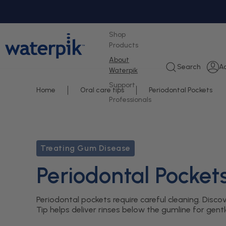
tent
Shop
Products
About
L
Search
A
Waterpik
i
Support
Home
Oral care tips
Periodontal Pockets
Professionals
Treating Gum Disease
Periodontal Pocket
Periodontal pockets require careful cleaning. Di
Tip helps deliver rinses below the gumline for gent