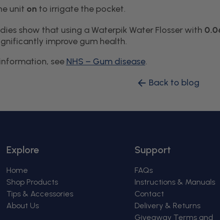
he unit
on
to irrigate the pocket.
tudies show that using a Waterpik Water Flosser with
0.0
gnificantly improve gum health.
information, see
NHS – Gum disease
.
Back to blog
Explore
Support
Home
FAQs
Shop Products
Instructions & Manuals
Tips & Accessories
Contact
About Us
Delivery & Returns
Giveaway Terms and