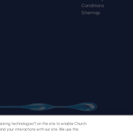
Conditions
Sitemap
racking technologies”) on this site to enable Church
nd your interactions with our site. We use this