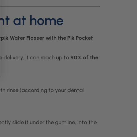
ent at home
pik Water Flosser with the Pik Pocket
 delivery. It can reach up to
90% of the
uth rinse (according to your dental
tly slide it under the gumline, into the