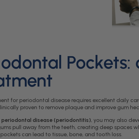
iodontal Pockets:
atment
ent for periodontal disease requires excellent daily c
clinically proven to remove plaque and improve gum hea
e
periodontal disease (periodontitis)
, you may also dev
ums pull away from the teeth, creating deep spaces whe
pockets can lead to tissue, bone, and tooth loss.