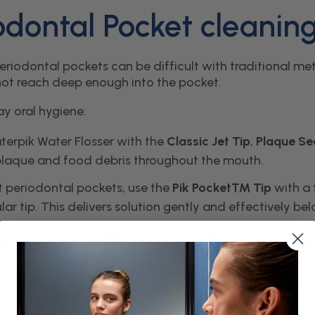
odontal Pocket cleanin
riodontal pockets can be difficult with traditional meth
ot reach deep enough into the pocket.
ay oral hygiene:
terpik Water Flosser with the
Classic Jet Tip
,
Plaque S
laque and food debris throughout the mouth.
t periodontal pockets, use the
Pik Pocket™ Tip
with a 
lar tip. This delivers solution gently and effectively be
odontal Pocket Treatm
st or periodontist will decide on the most appropriat
 your pockets. Options include: