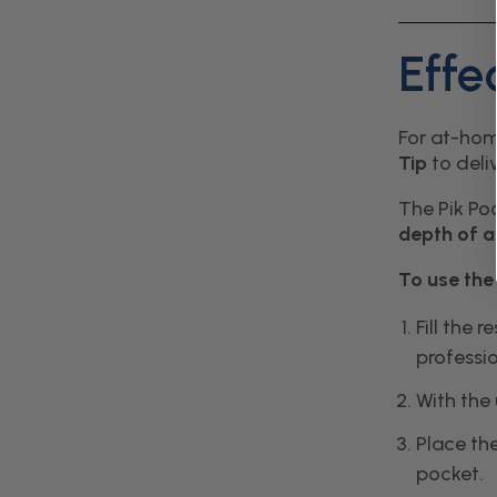
Effe
For at-hom
Tip
to deli
The Pik Poc
depth of 
To use th
Fill the 
professio
With the
Place the
pocket.