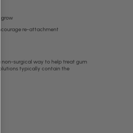
n grow
encourage re-attachment
a non-surgical way to help treat gum
lutions typically contain the