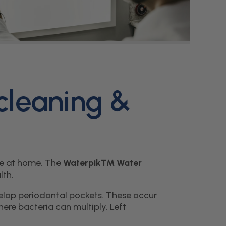
g
i
o
n
 cleaning &
are at home. The
Waterpik™ Water
lth.
elop periodontal pockets. These occur
re bacteria can multiply. Left