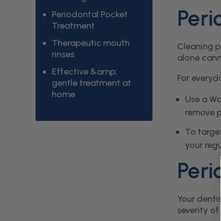
Peri
Periodontal Pocket
Treatment
Therapeutic mouth
Cleaning pe
rinses
alone cann
Effective &amp;
For everyd
gentle treatment at
home
Use a Wa
remove p
To targe
your regu
Peri
Your denti
severity of