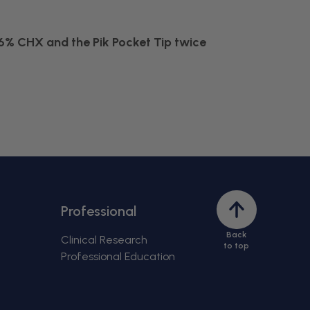
6% CHX and the Pik Pocket Tip twice
Back
Professional
to
Back
top
Clinical Research
to top
Professional Education