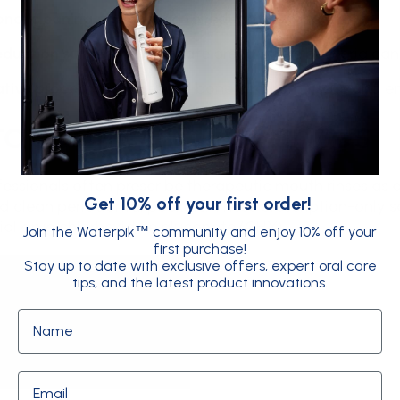
onal cleaning and scaling
to reduce bacteria
eduction surgery
to eliminate areas where bacteria ca
tive procedures
to rebuild bone and gum tissue and 
apeutic mouth rinses
fessionals often prescribe therapeutic mouth rinses as 
Get 10% off your first order!
d clean periodontal pockets. These prescription-only so
ial drug chlorhexidine gluconate (CHX).
Join the Waterpik
community and enjoy 10% off your
™
first purchase!
Stay up to date with exclusive offers, expert oral care
tips, and the latest product innovations.
Name
Email