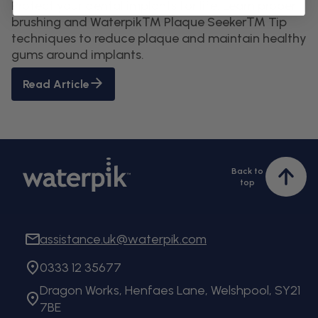
Protect your dental implants for life. Learn proper
brushing and Waterpik™ Plaque Seeker™ Tip
techniques to reduce plaque and maintain healthy
gums around implants.
Read Article
Back to
Bac
top
to
top
assistance.uk@waterpik.com
0333 12 35677
Dragon Works, Henfaes Lane, Welshpool, SY21
7BE