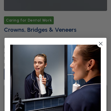
Caring for Dental Work
Crowns, Bridges & Veneers
Keep crowns, bridges, and veneers spotless. Find
out how daily cleaning and the Waterpik™
Plaque Seeker™ Tip improve gum health and
prolong your dental work’s life.
Read Article