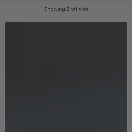
Showing 2 articles