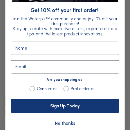
Get 10% off your first order!
Join the Waterpik
community and enjoy 10% off your
™
first purchase!
Stay up to date with exclusive offers, expert oral care
tips, and the latest product innovations.
Name
Email
Are you shopping as:
Are you shopping as:
Consumer
Professional
Caring for Dental Work
Sign Up Today
Dental Implants
No thanks