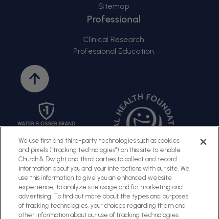
Sitemap
Professional
Clinical Research
Professional Education
Back
to
top
We use first and third-party technologies such as cookies
and pixels (“tracking technologies”) on this site to enable
Church & Dwight and third parties to collect and record
information about you and your interactions with our site. We
use this information to give you an enhanced website
experience, to analyze site usage and for marketing and
advertising. To find out more about the types and purposes
of tracking technologies, your choices regarding them and
Sitemap
Terms of Use
Privacy Policy
Social Privacy Policy
other information about our use of tracking technologies,