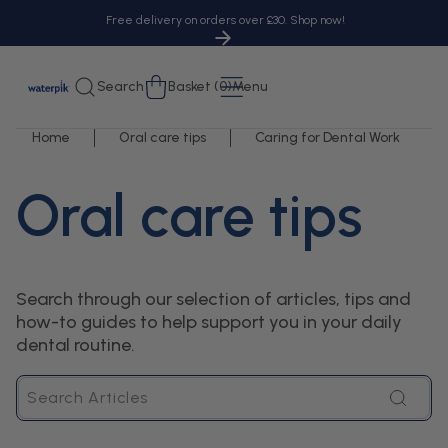
tent
Free delivery on orders over £30. Shop now!
Cart
Search
Basket (0)
Menu
Home
Oral care tips
Caring for Dental Work
Oral care tips
Search through our selection of articles, tips and
how-to guides to help support you in your daily
dental routine.
Search
Articles