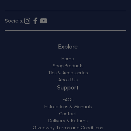
Socials:
Instagram
Facebook
YouTube
Explore
Home
Shop Products
Tips & Accessories
About Us
Support
FAQs
Instructions & Manuals
Contact
Delivery & Returns
Giveaway Terms and Conditions