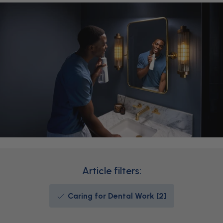
Article filters:
Caring for Dental Work [2]