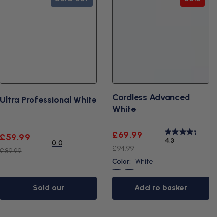
c
t
s
Cordless Advanced
Ultra Professional White
White
Sale
Regular
£69.99
Sale
Regular
£59.99
4.3
0.0
price
price
price
price
£94.99
£89.99
Color:
White
White
Black
Sold out
Add to basket