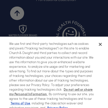
Back
to
top
We use first and third-party technologies such as cookies
and pixels (“tracking technologies”) on this site to enable
Church & Dwight and third parties to collect and record
information about you and your interactions with our site. We
use this information to give you an enhanced website
experience, to analyze site usage and for marketing and
advertising. To find out more about the types and purposes
of tracking technologies, your choices regarding them and
Sitemap
Terms of Use
Privacy Policy
Social Privacy Policy
other information about our use of tracking technologies,
please see our Privacy Policy. To adjust your preferences
Cookies Policy
regarding tracking technologies click
Do not sell or share
my Personal Information
. By continuing to use our site, you
Payment
agree to the use of these tracking technologies and to our
methods
Terms of Use
, including the class action waiver and
arbitration provisions, and
Privacy Policy