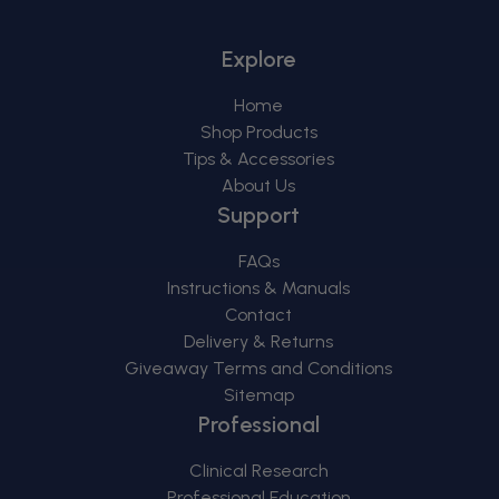
Explore
Home
Shop Products
Tips & Accessories
About Us
Support
FAQs
Instructions & Manuals
Contact
Delivery & Returns
Giveaway Terms and Conditions
Sitemap
Professional
Clinical Research
Professional Education