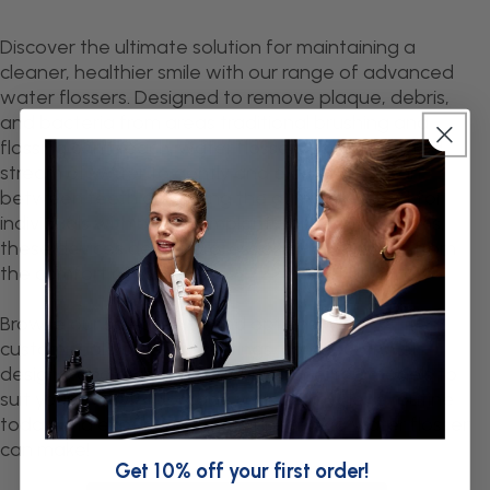
Discover the ultimate solution for maintaining a
cleaner, healthier smile with our range of advanced
water flossers. Designed to remove plaque, debris,
and bacteria from areas traditional brushing and
flossing can't reach, water flossers use a targeted
stream of water to gently and effectively clean
between teeth and along the gumline. Perfect for
individuals with braces, implants, or sensitive gums,
these devices deliver professional-level results from
the comfort of your home.
Browse our selection to find options with
customisable pressure settings, compact travel
designs, and rechargeable or countertop models to
suit your lifestyle. Upgrade your oral hygiene routine
today and experience the difference a water flosser
can make!
Get 10% off your first order!