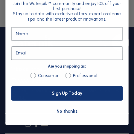
Join the Waterpik
community and enjoy 10% off your
™
Read More About Waterflossers
first purchase!
Stay up to date with exclusive offers, expert oral care
tips, and the latest product innovations.
Name
Back to
Bac
top
to
Email
top
Are you shopping as:
assistance.uk@waterpik.com
Are you shopping as:
Consumer
Professional
0333 12 35677
Dragon Works, Henfaes Lane, Welshpool, SY21
Sign Up Today
7BE
No thanks
Socials:
Instagram
Facebook
YouTube