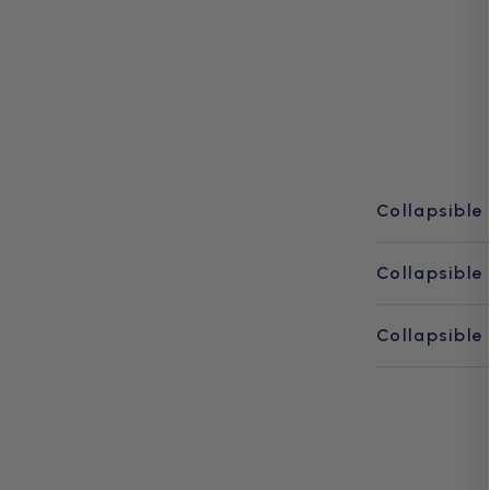
Collapsible
Collapsible
Collapsible