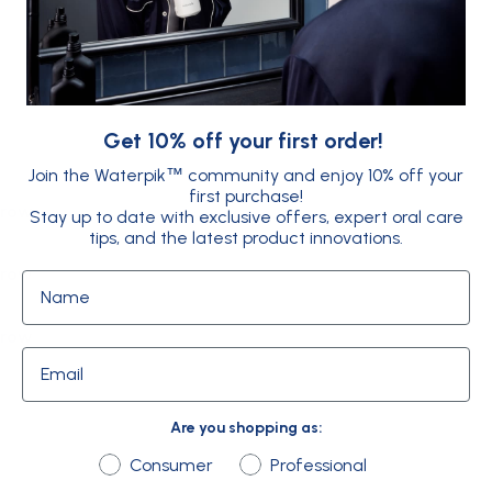
FAQs
Get 10% off your first order!
Join the Waterpik
community and enjoy 10% off your
™
first purchase!
 row
Stay up to date with exclusive offers, expert oral care
tips, and the latest product innovations.
 row
Name
 row
Email
Are you shopping as:
Are you shopping as:
Consumer
Professional