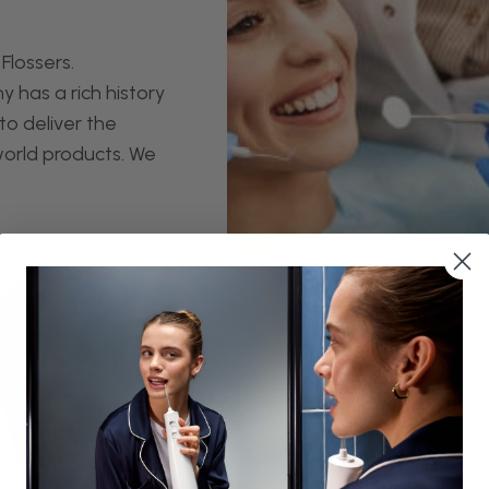
Flossers.
 has a rich history
to deliver the
world products. We