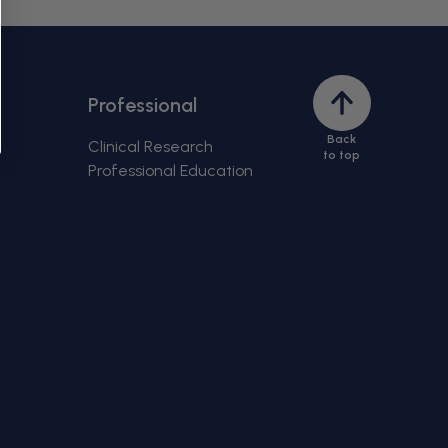
Back
Professional
to
Back
top
Clinical Research
to top
Professional Education