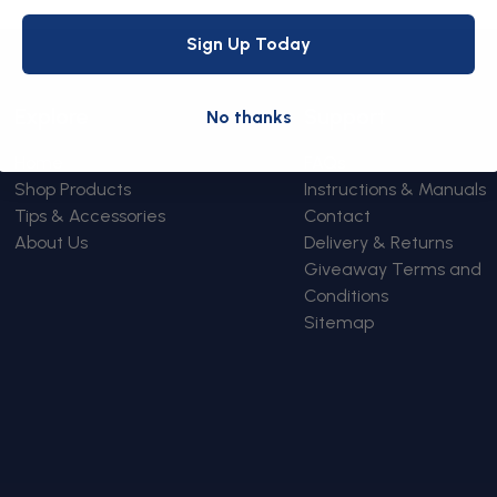
Sign Up Today
Explore
Support
No thanks
Home
FAQs
Shop Products
Instructions & Manuals
Tips & Accessories
Contact
About Us
Delivery & Returns
Giveaway Terms and
Conditions
Sitemap