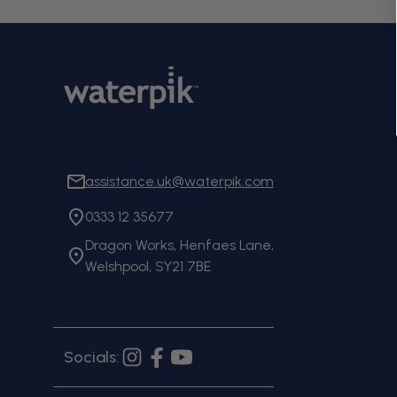
assistance.uk@waterpik.com
0333 12 35677
Dragon Works, Henfaes Lane,
Welshpool, SY21 7BE
Socials:
Instagram
Facebook
YouTube