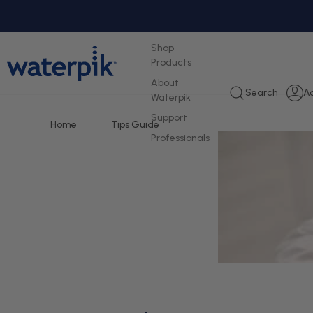
tent
Shop
Products
About
L
Search
A
Waterpik
i
Support
Home
Tips Guide
Professionals