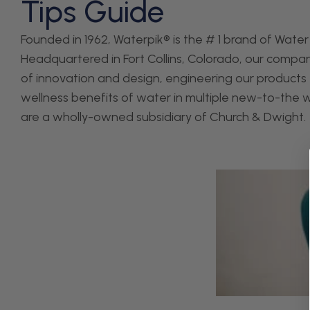
Tips Guide
Founded in 1962, Waterpik® is the # 1 brand of Water 
Headquartered in Fort Collins, Colorado, our company
of innovation and design, engineering our products 
wellness benefits of water in multiple new-to-the 
are a wholly-owned subsidiary of Church & Dwight.