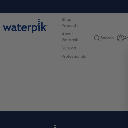
tent
Shop
Products
About
L
Search
A
Waterpik
i
Support
Professionals