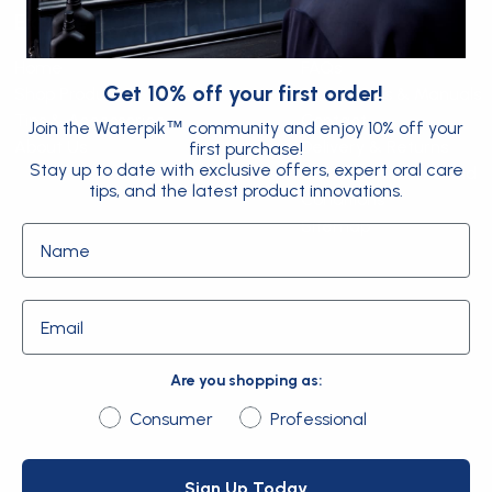
Explore
Support
Home
FAQs
Get 10% off your first order!
Shop Products
Instructions & Manuals
Tips & Accessories
Contact
Join the Waterpik
community and enjoy 10% off your
™
About Us
Delivery & Returns
first purchase!
Stay up to date with exclusive offers, expert oral care
Giveaway Terms and
tips, and the latest product innovations.
Conditions
Sitemap
Name
Email
Are you shopping as:
Are you shopping as:
Consumer
Professional
Sign Up Today