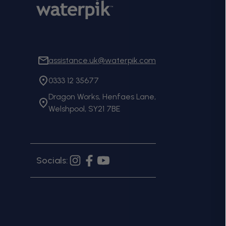
assistance.uk@waterpik.com
0333 12 35677
Dragon Works, Henfaes Lane,
Welshpool, SY21 7BE
Socials:
Instagram
Facebook
YouTube