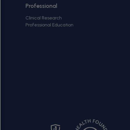
g
Back
Professional
to
i
top
Clinical Research
Professional Education
o
n