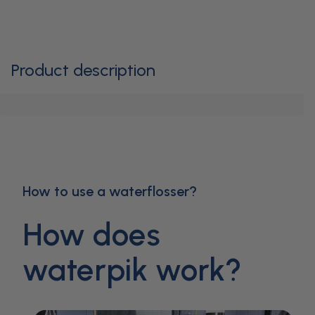
Product description
How to use a waterflosser?
How does
waterpik work?