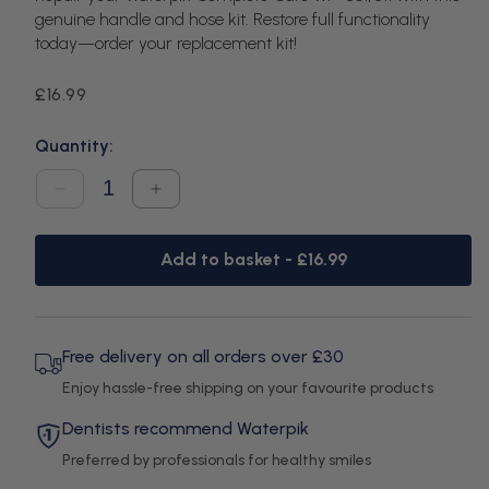
genuine handle and hose kit. Restore full functionality
today—order your replacement kit!
Regular
£16.99
price
Quantity:
Decrease
Increase
quantity
quantity
for
for
Waterpik
Waterpik
Add to basket -
£16.99
WP-
WP-
861-
861-
811
811
Complete
Complete
Care
Care
Handle
Handle
Free delivery on all orders over £30
Hose
Hose
Enjoy hassle-free shipping on your favourite products
Kit
Kit
Dentists recommend Waterpik
Preferred by professionals for healthy smiles