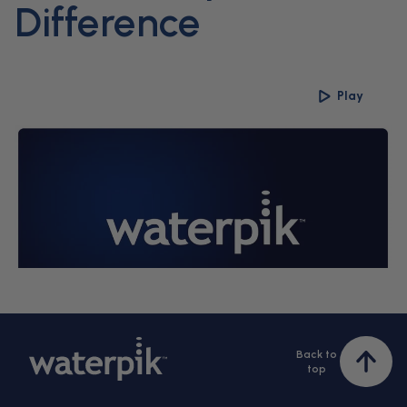
Difference
Play
Back to
Bac
top
to
top