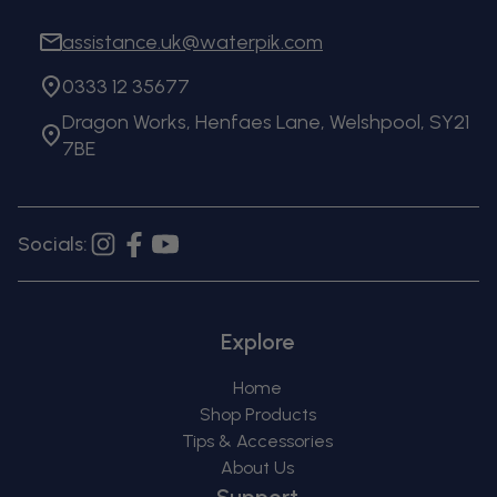
assistance.uk@waterpik.com
0333 12 35677
Dragon Works, Henfaes Lane, Welshpool, SY21
7BE
Socials:
Instagram
Facebook
YouTube
Explore
Home
Shop Products
Tips & Accessories
About Us
Support