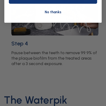
No thanks
Step 4
Pause between the teeth to remove 99.9% of
the plaque biofilm from the treated areas
after a 3 second exposure.
The Waterpik