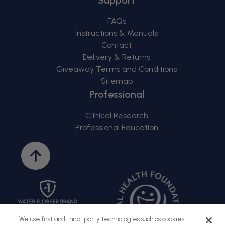
FAQs
Instructions & Manuals
Contact
Delivery & Returns
Giveaway Terms and Conditions
Sitemap
Professional
Clinical Research
Professional Education
Back
to
top
We use first and third-party technologies such as cookies