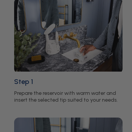
Step 1
Prepare the reservoir with warm water and
insert the selected tip suited to your needs.