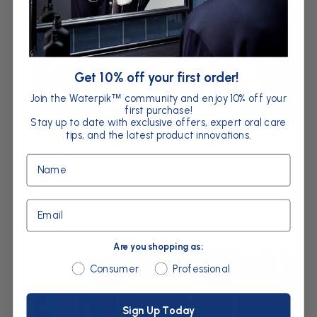
Get 10% off your first order!
Join the Waterpik
community and enjoy 10% off your
™
first purchase!
Stay up to date with exclusive offers, expert oral care
tips, and the latest product innovations.
Step 3
Name
Power your unit on the lowest setting and
aim at the gumline front and backside of
Email
teeth letting the water flow in the sink.
Are you shopping as:
Are you shopping as:
Consumer
Professional
Sign Up Today