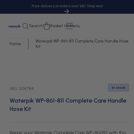
tent
Free delivery on orders over £30. Shop now!
Cart
Search
Basket (0)
Menu
Waterpik WP-861-811 Complete Care Handle Hose
Home
Kit
 to
uct
rmation
In stock
SKU:
504784
Waterpik WP-861-811 Complete Care Handle
Hose Kit
Repair your Waterpik Complete Care WP-861/811 with this