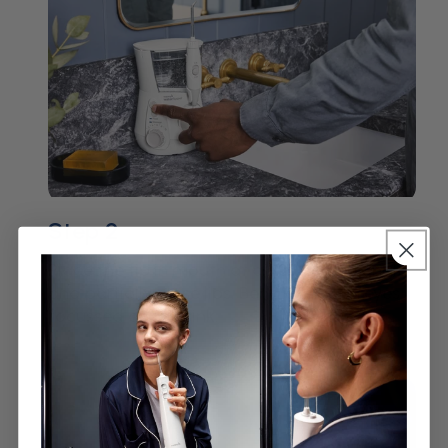
Step 2
Place the tip in mouth at a 90° degree angle
and partially close lips. Bend over with eyes
focussed on the sink.