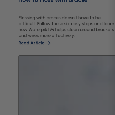
Flossing with braces doesn’t have to be
difficult. Follow these six easy steps and learn
how Waterpik™ helps clean around brackets
and wires more effectively.
Read Article