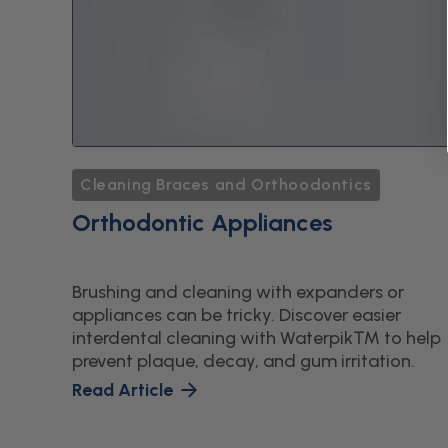
Cleaning Braces and Orthoodontics
Orthodontic Appliances
Brushing and cleaning with expanders or
appliances can be tricky. Discover easier
interdental cleaning with Waterpik™ to help
prevent plaque, decay, and gum irritation.
Read Article