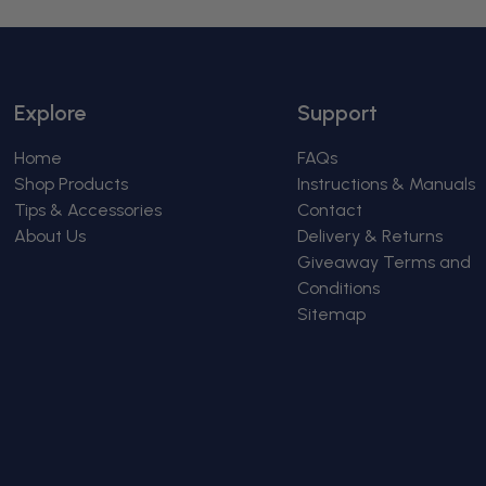
Explore
Support
Home
FAQs
Shop Products
Instructions & Manuals
Tips & Accessories
Contact
About Us
Delivery & Returns
Giveaway Terms and
Conditions
Sitemap