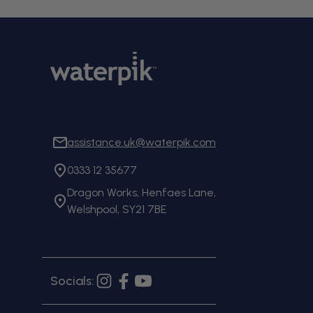
assistance.uk@waterpik.com
0333 12 35677
Dragon Works, Henfaes Lane,
Welshpool, SY21 7BE
Socials:
Instagram
Facebook
YouTube