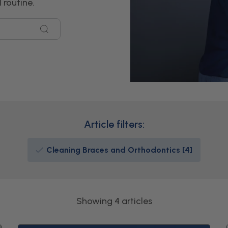
 routine.
Article filters:
Cleaning Braces and Orthodontics [4]
Showing 4 articles