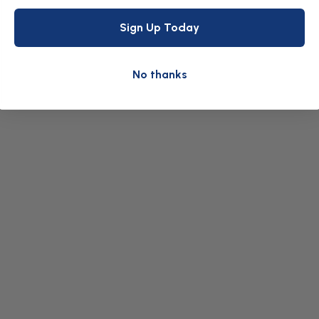
Sign Up Today
No thanks