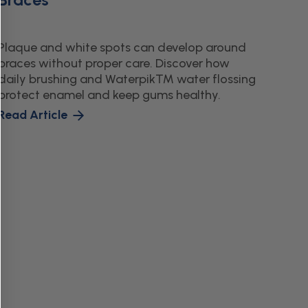
Plaque and white spots can develop around
braces without proper care. Discover how
daily brushing and Waterpik™ water flossing
protect enamel and keep gums healthy.
Read Article