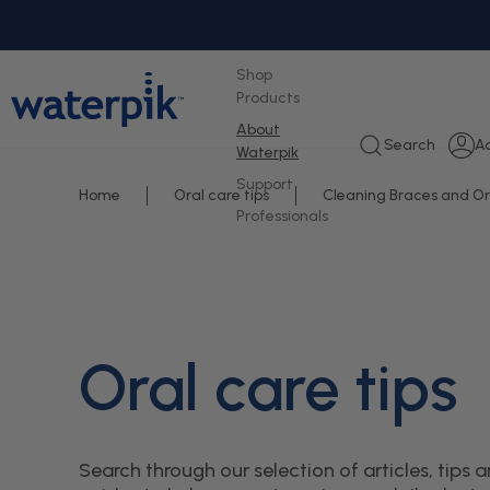
tent
Shop
Products
About
L
Search
A
Waterpik
i
Support
Home
Oral care tips
Cleaning Braces and O
Professionals
Oral care tips
Search through our selection of articles, tips