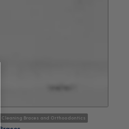
Cleaning Braces and Orthoodontics
Braces