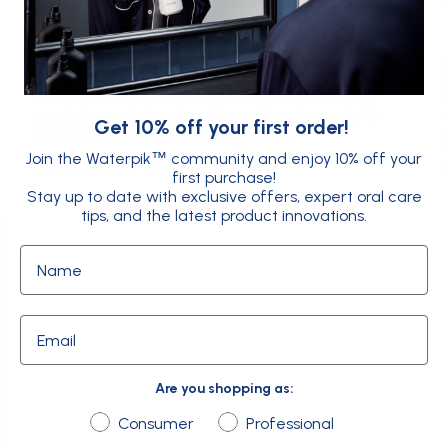
Flossing around braces is hard - but
Waterpik™ makes it easy. Explore which
models work best and how they’re up to 3×
Get 10% off your first order!
more effective than string floss.
Join the Waterpik
community and enjoy 10% off your
™
Read Article
first purchase!
Stay up to date with exclusive offers, expert oral care
tips, and the latest product innovations.
Name
Email
Are you shopping as:
Are you shopping as:
Consumer
Professional