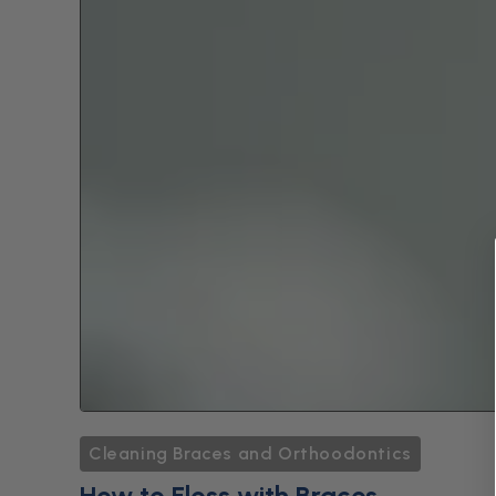
Cleaning Braces and Orthoodontics
How to Floss with Braces