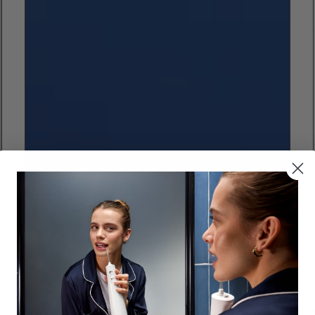
Cleaning Braces and Orthoodontics
Best Water Flosser for Braces