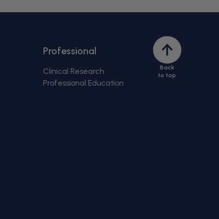
Back
Professional
to
Back
top
Clinical Research
to top
Professional Education