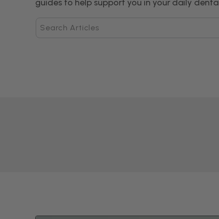
guides to help support you in your daily dental
Search
Articles