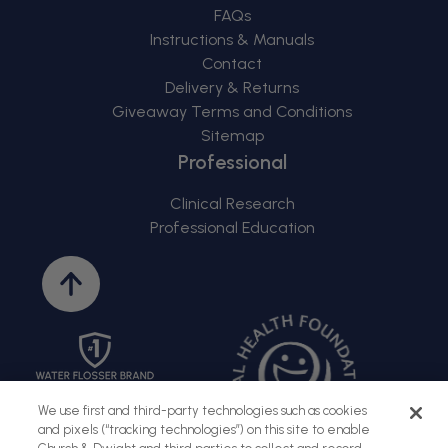
FAQs
Instructions & Manuals
Contact
Delivery & Returns
Giveaway Terms and Conditions
Sitemap
Professional
Clinical Research
Professional Education
Back
to
top
We use first and third-party technologies such as cookies
and pixels (“tracking technologies”) on this site to enable