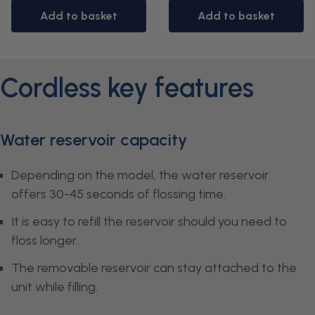
Add to basket
Add to basket
Cordless key features
Water reservoir capacity
Depending on the model, the water reservoir
offers 30-45 seconds of flossing time.
It is easy to refill the reservoir should you need to
floss longer.
The removable reservoir can stay attached to the
unit while filling.