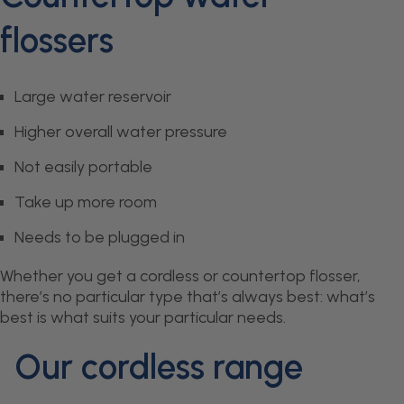
flossers
Large water reservoir
Higher overall water pressure
Not easily portable
Take up more room
Needs to be plugged in
Whether you get a cordless or countertop flosser,
there’s no particular type that’s always best: what’s
best is what suits your particular needs.
Our cordless range