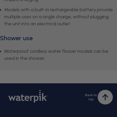
Models with a built-in rechargeable battery provide
multiple uses on a single charge, without plugging
the unit into an electrical outlet.
Shower use
Waterproof cordless water flosser models can be
used in the shower.
Back to
Bac
top
to
top