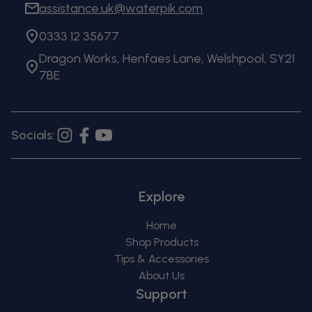
assistance.uk@waterpik.com
0333 12 35677
Dragon Works, Henfaes Lane, Welshpool, SY21
7BE
Socials:
Instagram
Facebook
YouTube
Explore
Home
Shop Products
Tips & Accessories
About Us
Support