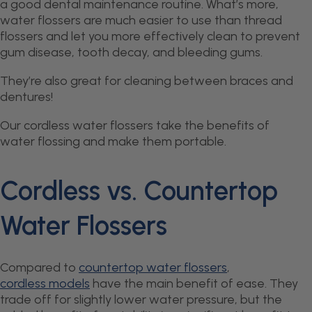
a good dental maintenance routine. What’s more,
water flossers are much easier to use than thread
flossers and let you more effectively clean to prevent
gum disease, tooth decay, and bleeding gums.
They’re also great for cleaning between braces and
dentures!
Our cordless water flossers take the benefits of
water flossing and make them portable.
Cordless vs. Countertop
Water Flossers
Compared to
countertop water flossers
,
cordless models
have the main benefit of ease. They
trade off for slightly lower water pressure, but the