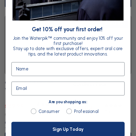
Add to basket
Add to basket
Sale
Sold out
Get 10% off your first order!
Join the Waterpik
community and enjoy 10% off your
™
first purchase!
Stay up to date with exclusive offers, expert oral care
tips, and the latest product innovations.
Name
Cordless Advanced
Cordless Pearl
Email
White
Are you shopping as:
Sale
Regular
£69.99
Sale
Regular
£40.00
4.3
Are you shopping as:
4.2
Consumer
Professional
price
price
£94.99
price
price
£64.99
Color:
White
Sign Up Today
White
Black