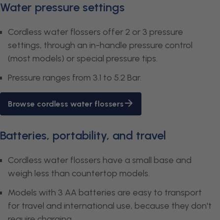
Water pressure settings
Cordless water flossers offer 2 or 3 pressure
settings, through an in-handle pressure control
(most models) or special pressure tips.
Pressure ranges from 3.1 to 5.2 Bar.
Browse cordless water flossers
Batteries, portability, and travel
Cordless water flossers have a small base and
weigh less than countertop models.
Models with 3 AA batteries are easy to transport
for travel and international use, because they don't
require charging.