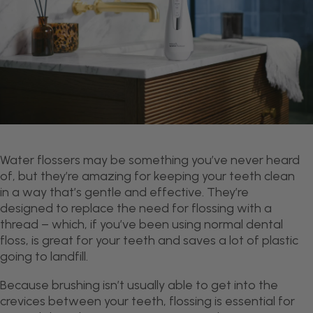
Water flossers may be something you’ve never heard
of, but they’re amazing for keeping your teeth clean
in a way that’s gentle and effective. They’re
designed to replace the need for flossing with a
thread – which, if you’ve been using normal dental
floss, is great for your teeth and saves a lot of plastic
going to landfill.
Because brushing isn’t usually able to get into the
crevices between your teeth, flossing is essential for