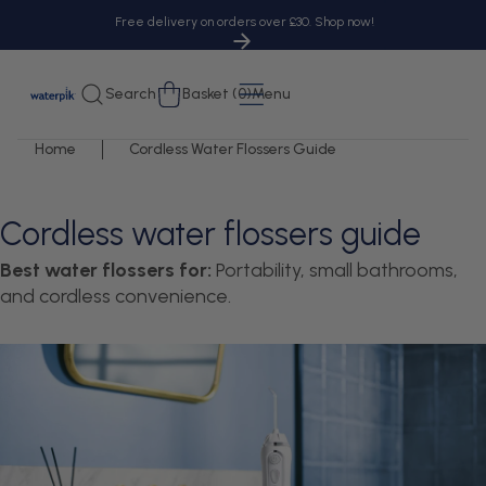
tent
Free delivery on orders over £30. Shop now!
Cart
Search
Basket (0)
Menu
Home
Cordless Water Flossers Guide
Cordless water flossers guide
Best water flossers for:
Portability, small bathrooms,
and cordless convenience.