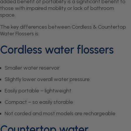
added benefit of portability is a significant benefit to
those with impaired mobility or lack of bathroom
space.
The key differences between Cordless & Countertop
Water Flossers is:
Cordless water flossers
Smaller water reservoir
Slightly lower overall water pressure
Easily portable – lightweight
Compact – so easily storable
Not corded and most models are rechargeable
Countertop water