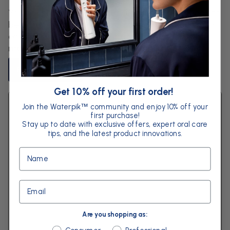
You constantly hear about diet and what needs to
be eaten to achieve an ideal weight and optimum
energy levels. You might find yourself counting
macros, tracking calories or monitoring...
Read Article
Get 10% off your first order!
Join the Waterpik
community and enjoy 10% off your
™
first purchase!
Stay up to date with exclusive offers, expert oral care
tips, and the latest product innovations.
Name
Email
Are you shopping as:
Are you shopping as: