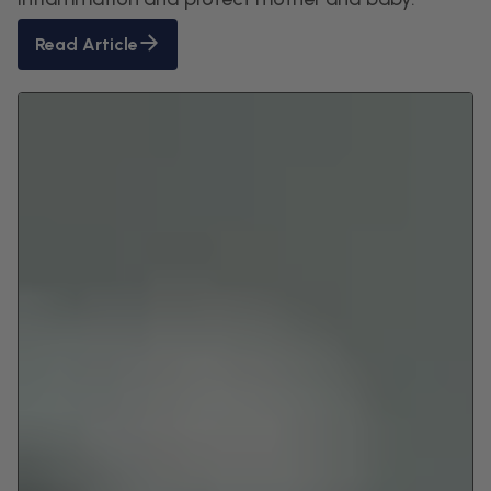
Read Article