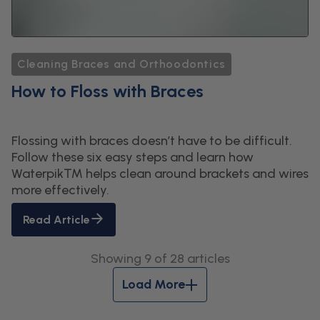
Cleaning Braces and Orthoodontics
How to Floss with Braces
Flossing with braces doesn’t have to be difficult.
Follow these six easy steps and learn how
Waterpik™ helps clean around brackets and wires
more effectively.
Read Article
Showing 9 of 28 articles
Load More