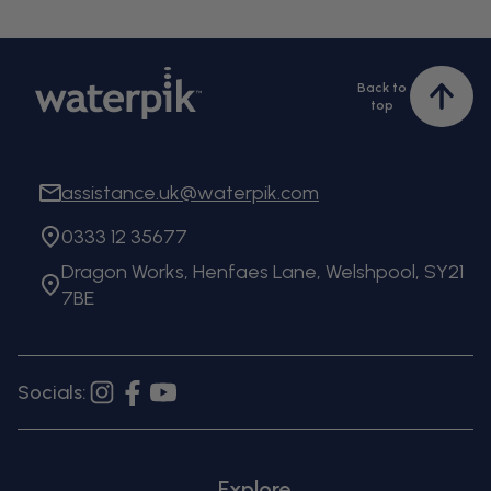
Back to
Bac
top
to
top
assistance.uk@waterpik.com
0333 12 35677
Dragon Works, Henfaes Lane, Welshpool, SY21
7BE
Socials:
Instagram
Facebook
YouTube
Explore