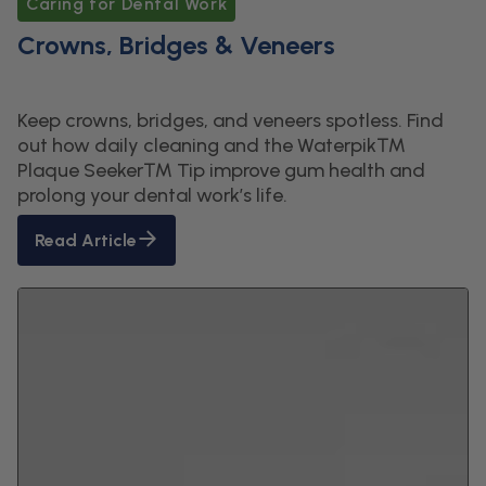
Caring for Dental Work
Crowns, Bridges & Veneers
Keep crowns, bridges, and veneers spotless. Find
out how daily cleaning and the Waterpik™
Plaque Seeker™ Tip improve gum health and
prolong your dental work’s life.
Read Article