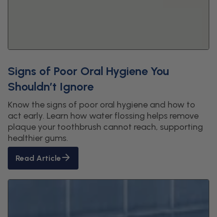
Signs of Poor Oral Hygiene You
Shouldn’t Ignore
Know the signs of poor oral hygiene and how to
act early. Learn how water flossing helps remove
plaque your toothbrush cannot reach, supporting
healthier gums.
Read Article