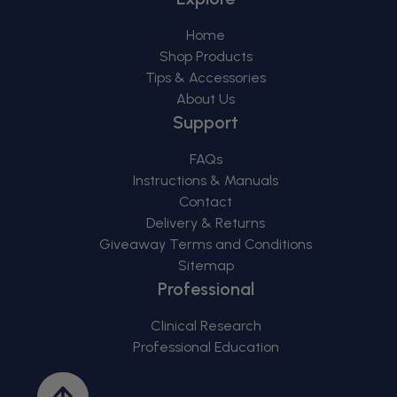
Home
Shop Products
Tips & Accessories
About Us
Support
FAQs
Instructions & Manuals
Contact
Delivery & Returns
Giveaway Terms and Conditions
Sitemap
Professional
Clinical Research
Professional Education
Back