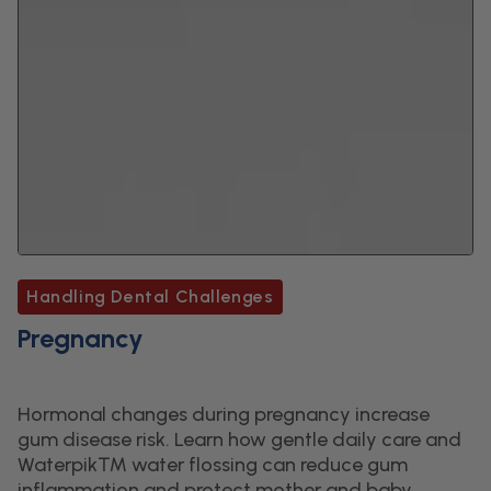
Handling Dental Challenges
Pregnancy
Hormonal changes during pregnancy increase
gum disease risk. Learn how gentle daily care and
Waterpik™ water flossing can reduce gum
inflammation and protect mother and baby.