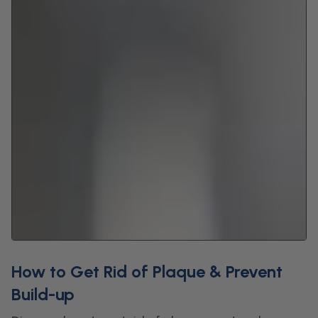
How to Get Rid of Plaque & Prevent
Build-up