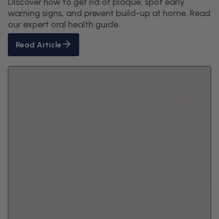
Discover how to get rid of plaque, spot early
warning signs, and prevent build-up at home. Read
our expert oral health guide.
Read Article