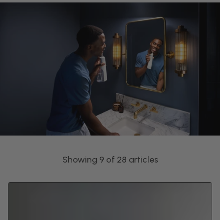
Showing 9 of 28 articles