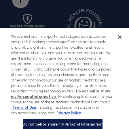
to
top
We use first and third-party technologies such as cookies
and pixels (“tracking technologies”) on this site to enable
Church & Dwight and third parties to collect and record
information about you and your interactions with our site. We
use this information to give you an enhanced website
experience, to analyze site usage and for marketing and
advertising. To find out more about the types and purposes
of tracking technologies, your choices regarding them and
Sitemap
Terms of Use
Privacy Policy
Social Privacy Policy
other information about our use of tracking technologies,
please see our Privacy Policy. To adjust your preferences
Cookies Policy
regarding tracking technologies click
Do not sell or share
my Personal Information
. By continuing to use our site, you
Payment
agree to the use of these tracking technologies and to our
methods
Terms of Use
, including the class action waiver and
arbitration provisions, and
Privacy Policy
© Copyright 2026 |
Waterpik
Do not sell or share my Personal Information