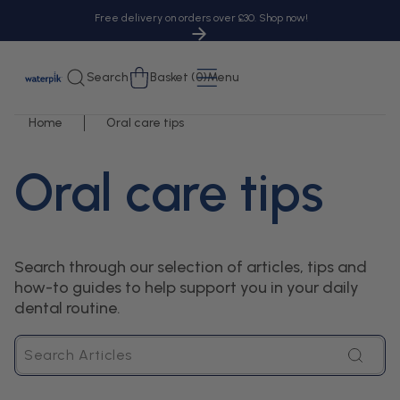
tent
Free delivery on orders over £30. Shop now!
Cart
Search
Basket (0)
Menu
Home
Oral care tips
Oral care tips
Search through our selection of articles, tips and
how-to guides to help support you in your daily
dental routine.
Search
Articles