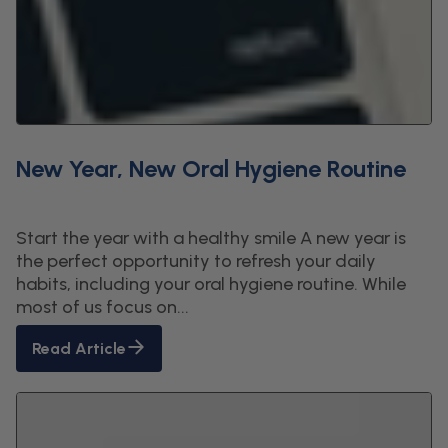
New Year, New Oral Hygiene Routine
Start the year with a healthy smile A new year is
the perfect opportunity to refresh your daily
habits, including your oral hygiene routine. While
most of us focus on...
Read Article