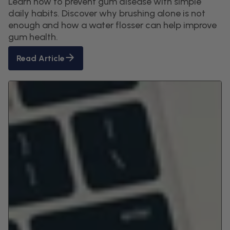
Learn how to prevent gum disease with simple
daily habits. Discover why brushing alone is not
enough and how a water flosser can help improve
gum health.
Read Article