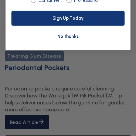
Consumer
Professional
Sign Up Today
No thanks
Treating Gum Disease
Periodontal Pockets
Periodontal pockets require careful cleaning.
Discover how the Waterpik™ Pik Pocket™ Tip
helps deliver rinses below the gumline for gentler,
more effective home care.
Read Article