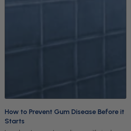
How to Prevent Gum Disease Before it
Starts