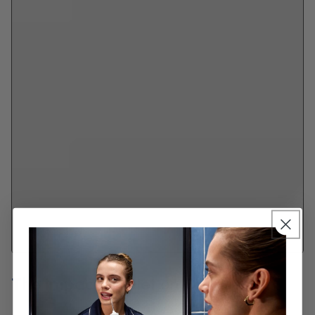
The Impact of Diet on Oral Health