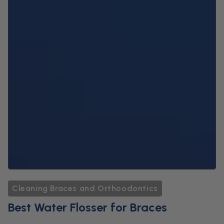
Cleaning Braces and Orthoodontics
Best Water Flosser for Braces