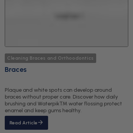
Cleaning Braces and Orthoodontics
Braces
Plaque and white spots can develop around
braces without proper care. Discover how daily
brushing and Waterpik™ water flossing protect
enamel and keep gums healthy.
Read Article