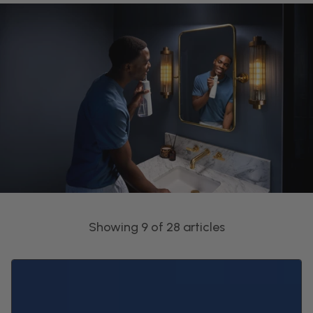
Showing 9 of 28 articles