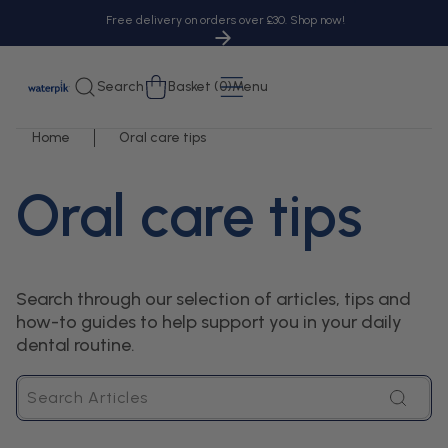
tent
Free delivery on orders over £30. Shop now!
Cart
Search
Basket (0)
Menu
Home
Oral care tips
Oral care tips
Search through our selection of articles, tips and
how-to guides to help support you in your daily
dental routine.
Search
Articles