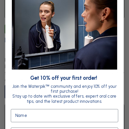
Caring for Dental Work
Dental Implants
Protect your dental implants for life. Learn proper
brushing and Waterpik™ Plaque Seeker™ Tip
techniques to reduce plaque and maintain healthy
Get 10% off your first order!
gums around implants.
Join the Waterpik
community and enjoy 10% off your
™
first purchase!
Read Article
Stay up to date with exclusive offers, expert oral care
tips, and the latest product innovations.
Name