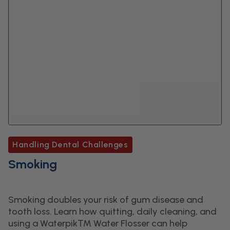
Handling Dental Challenges
Smoking
Smoking doubles your risk of gum disease and
tooth loss. Learn how quitting, daily cleaning, and
using a Waterpik™ Water Flosser can help