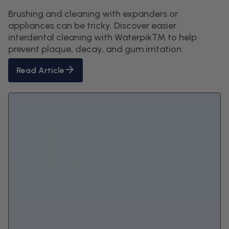
Brushing and cleaning with expanders or
appliances can be tricky. Discover easier
interdental cleaning with Waterpik™ to help
prevent plaque, decay, and gum irritation.
Read Article