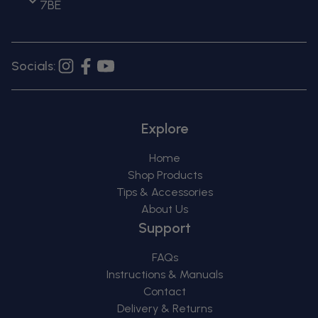
7BE
Socials:
Instagram
Facebook
YouTube
Explore
Home
Shop Products
Tips & Accessories
About Us
Support
FAQs
Instructions & Manuals
Contact
Delivery & Returns