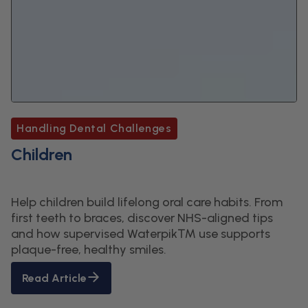
Handling Dental Challenges
Children
Help children build lifelong oral care habits. From
first teeth to braces, discover NHS-aligned tips
and how supervised Waterpik™ use supports
plaque-free, healthy smiles.
Read Article