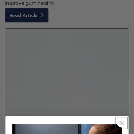
improve gum health.
Read Article