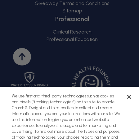
Giveaway Terms and Conditions
Sitemap
Professional
Clinical Research
Professional Education
Back
to
top
We use first and third-party technologies such as cookies
and pixels (“tracking technologies”) on this site to enable
Church & Dwight and third parties to collect and record
information about you and your interactions with our site. We
use this information to give you an enhanced website
experience, to analyze site usage and for marketing and
advertising. To find out more about the types and purposes
of tracking technologies, your choices regarding them and
Sitemap
Terms of Use
Privacy Policy
Social Privacy Policy