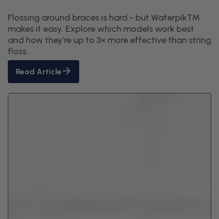
Flossing around braces is hard - but Waterpik™
makes it easy. Explore which models work best
and how they’re up to 3× more effective than string
floss.
Read Article