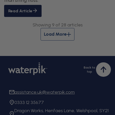
than string floss.
Read Article
Showing 9 of 28 articles
Load More
Back to
Bac
top
to
top
assistance.uk@waterpik.com
0333 12 35677
Dragon Works, Henfaes Lane, Welshpool, SY21