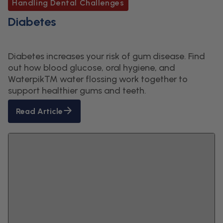
Handling Dental Challenges
Diabetes
Diabetes increases your risk of gum disease. Find
out how blood glucose, oral hygiene, and
Waterpik™ water flossing work together to
support healthier gums and teeth.
Read Article