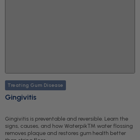
Treating Gum Disease
Gingivitis
Gingivitis is preventable and reversible. Learn the
signs, causes, and how Waterpik™ water flossing
removes plaque and restores gum health better