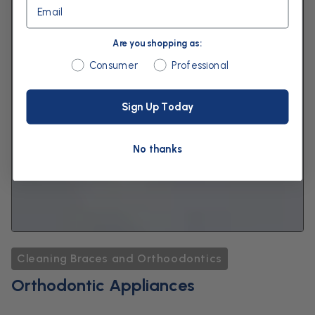
Email
Are you shopping as:
Are you shopping as:
Consumer
Professional
Sign Up Today
No thanks
Cleaning Braces and Orthoodontics
Orthodontic Appliances