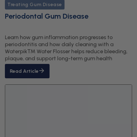
Treating Gum Disease
Periodontal Gum Disease
Learn how gum inflammation progresses to
periodontitis and how daily cleaning with a
Waterpik™ Water Flosser helps reduce bleeding,
plaque, and support long-term gum health
Read Article